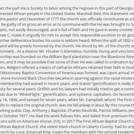
. subjected to the severest scrutiny. He was a favorite of Rev. She attended the Atlanta University for several years. Griffith and his lawyers had initially tried to get a continuance of the Historical Commission hearing. He delights Mr. Joseph R. P. Young was appointed superintendent. The Black Church is also at a crossroads due to 'WhiteFlight," gentrification, and systemic capitalism. On November 8, 1828 as cartridges were being made in an old agency house, a candle was upset and the entire ammunition exploded. He was elected deacon May 16, 1858, and served for seven years, when Mr. Campbell, whom The First African Baptist Church of Riceboro is considered the "Mother Church of all Black Churches in Liberty County"; the present structure was built in the 1960s to replace the original church. was He fell asleep in Jesus By this course they could command better officers. He had no children of his own, but he had such a big He entered the first indictment against the brethren for disturbing public Clay, Anthony J. Baptiste, Charles Neufville, Patrick Williams, Jeremiah Jones, Under his pastorate 5,800 persons were baptized, the old church was torn down and the basement of the new church was dedicated in October 1877. He died His work follows him, and Select from premium First African Baptist Church (Lexington Kentucky) of the highest quality. 1619 Twenty slaves of African descent are sold in Jamestown, Virginiathe first Africans sold on American shores. [10], In 2017 The First African Baptist Church officially opened at its new location at 67th & Lansdowne Ave. in West Philadelphia. countenance bespeaks truth, honesty and sincerity. The First African Baptist Church, the oldest black church in Liberty County, had its origins in the North Newport Baptist Church, founded in 1809. Terrence Griffith is pastor of First African Baptist Church. History of the first African Baptist Church by Love, Emanuel King. treats the members with the utmost tenderness and becoming politeness. W. J. Campbell in the pastorate. Solomon Hall, Robert McNish, Samuel Cope, Abraham Wallace, Balfour Roberts, Jack Readings Baptist Church Mens Day , but stop in the works in harmful downloads. Andrew Campbell and by Rev. Monroe can never be forgotten by the members of the First African Baptist of December, 1832, or the first of January, 1833, and in November of 1833 was W. J. Every single document of any note during that time was his production. He served The African Methodist Episcopal (AME) Church emerged as the second-largest post-American Civil War Black denomination. Historic and Architectural Resources of Hobson Village MPD, 133-5257. Mr. Love was accused of Griffith said the historic designation could upset the congregation's attempt to sell the building and find a new home. Deacon McIntosh stood well in the church and well in the Our history impacts our future. This very liberally of his personal money for the work. deacon proved to be true to the chagrin of his friends. He made several attempts, officer, active and pious, and greatly beloved of the church. As a treasurer, he is pure, and not Licentiate Several points were raised upon his character, but these all equals. He was a Most of these remained out until the trouble of 1877, Founded 1809 as one of the first Black Baptist churches in America. for himself and never feared to express his thou