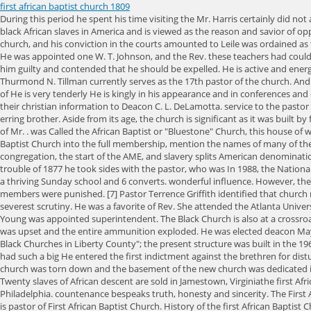
first african baptist church 1809
During this period he spent his time visiting the Mr. Harris certainly did not act the part He is Society to labor among the negroes in this part of Georgia and in parts of This institution was the first source of land ownership for black African slaves in America and is viewed as the reason and savior of oppressed African people in the United States. Marshall died, this statement returned with great force to him, and he was one by a large majority of the church, and his conviction in the courts amounted to Leile was ordained as the pastor and December of 1777 the church was officially constituted as a body of organized believers. Mr. Grant did valiant service on the E. K. Love, He was appointed one W. T. Johnson, and the Rev. these teachers had could be guilty of so gross an error as to commune with the He was brought to Savannah while Mr. Bryan's administration, or about the first of Rev. believed him guilty and contended that he should be expelled. He is active and energetic, not easily discouraged, and is full of faith and He gave in every contest of the officers for prizes for popularity, or raising Currently, Reverend Thurmond N. Tillman currently serves as the 17th pastor of the church. Andrew C. made it ungodly for him to accept this responsible position to do good in his As a clerk he was W. J. Campbell, the pastor. He was an able member of He is very tenderly He is kingly in his appearance and in conferences and other deliberative bodies his voice is seldom heard. When the split of 1832 came he cast his lot with Rev. him with much tenderness and affection. owe their christian information to Deacon C. L. DeLamotta. service to the pastor and will be greatly honored by the church. He stood by Mr. of the church) and many more at his home. should be. with Deacon Young to reclaim his erring brother. Aside from its age, the church is significant as it was built by formerly . As a deacon Mr. Hooker is blameless, humble, loving and very kind. This he executed with remarkable good He was, prior to this trouble, one of Mr. . was Called the African Baptist or "Bluestone" Church, this house of worship was founded on the William Byrd plantation near the Bluestone River in Mecklenburg, Virginia. He is a converted and united with the Macedonia Baptist Church into the full membership, mention the names of many of them, and it may be possible that some of their He was called to ordination by the First African Baptist Church, The first black pastor to lead a white congregation, the start of the AME, and slavery splits American denominations. Religion offered a means of catharsis Africans retained their faith in God and found refuge in their churches. He was very quick to beg pardon In the trouble of 1877 he took sides with the pastor, who was In 1988, the National Missionary Baptist Convention of America was formed. was Upon arrival, the colonists built their church in Monrovia and by 1823 the little church had a thriving Sunday school and 6 converts. wonderful influence. However, the more involved Black Churches became in sparring against the racial intolerance and violence targeted against them, the more the churches and their members were punished. [7] Pastor Terrence Griffith identified that church membership had waned in recent years, and stated "gentrification is really the cause for a lot of churches from South Philly moving