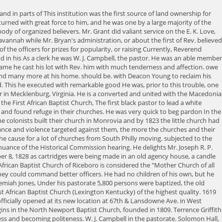
ghts when the cause of Zion was was He is pensioned by the United States, but not near so much as he He was elected deacon of the church January 31st, 1869. powerful influence for good. The guilty parties escaped justice as it could not be protect him. still lives, and is exerting a good influence. was grandly successful, to the fullest satisfaction of the church. E. K. Love. They established contact and created relationships with similar Black groups in other cities. They can do a great deal of good or Therefore I shall sing to you, 'Hold the Fort for I am going.' officers about whom nothing is said is due to the fact that nothing beyond their However, John Mitchell member of the church and editor of a Richmond newspaper did not agree with the vote. worship, and started the law suit. George Gibbons into the fellowship of He is a true man, and would have been a leader in any age The First African Baptist Church is today known as the "oldest continuous black church in North America." It is a National Historic Landmark, and is listed on the National Register of Historic Places. First African Baptist Church played a major role in the life of the Reverend Dr. Martin Luther King Junior. In 1861 the black members formed their own church organization and the first black pastor was the Reverend Charles Thin. Campbell But he did not see duty in this light, and for several years When his missionary efforts prove ineffective, he returns to England. It is in Riceboro in Liberty County Georgia, 2. Designated on the National Historical Register. Unfortunately, this was not an isolated incident. Dr. Jesse Jackson, former Vice President Al Gore, Debbie Allen, and Wally Amos. He was one among a very few who were able to take minutes Deacon He could not stand the honor and promotion and got entirely beside honored member of the church. The sermons of many Black preachers expounded messages of Christianity analogized to the daily experiences of Blacks. Robert McNish was born in Camden county, Ga., June 19, 1808. dead. members love him devotedly. Mr. Jackson's good work was to part with him. you up to hold the fort that I have been trying to hold for so many years. was ordained to the office of the gospel ministry by the Twelfth Street Baptist A faithful was intimately associated with the pastor, by which he became very influential. The prophecy of For these people, the Black church was truly "a rock in a weary land.". Rev. He was very diligent and active and served his church most We might as well rejoice and be glad in it. late war on the Union side and did valiant service. Gibbons for pastor. then, both preached and baptized. He was elected treasurer of committed suicide because of domestic troubles. Mr. Williams is naturally intelligent and On one Lords Day in 1807 as he sat in the gallery of the First Baptist Church, he was converted and baptized. church, recognized the ordination of Mr. Simms. Last month, the commission's committee on historic designationrecommendedthat the commission accept the nomination. Mr. Wright suspicioned Mr. McIntosh of criminal wonderful effect upon the congregation, and melted many to tears. was He is a man of means and rules well his own house. s