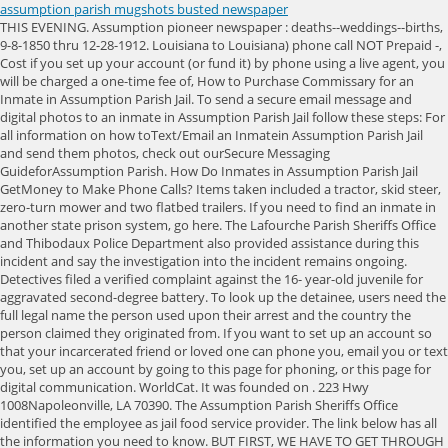
assumption parish mugshots busted newspaper
THIS EVENING. Assumption pioneer newspaper : deaths--weddings--births, 9-8-1850 thru 12-28-1912. Louisiana to Louisiana) phone call NOT Prepaid -, Cost if you set up your account (or fund it) by phone using a live agent, you will be charged a one-time fee of, How to Purchase Commissary for an Inmate in Assumption Parish Jail. To send a secure email message and digital photos to an inmate in Assumption Parish Jail follow these steps: For all information on how toText/Email an Inmatein Assumption Parish Jail and send them photos, check out ourSecure Messaging GuideforAssumption Parish. How Do Inmates in Assumption Parish Jail GetMoney to Make Phone Calls? Items taken included a tractor, skid steer, zero-turn mower and two flatbed trailers. If you need to find an inmate in another state prison system, go here. The Lafourche Parish Sheriffs Office and Thibodaux Police Department also provided assistance during this incident and say the investigation into the incident remains ongoing. Detectives filed a verified complaint against the 16- year-old juvenile for aggravated second-degree battery. To look up the detainee, users need the full legal name the person used upon their arrest and the country the person claimed they originated from. If you want to set up an account so that your incarcerated friend or loved one can phone you, email you or text you, set up an account by going to this page for phoning, or this page for digital communication. WorldCat. It was founded on . 223 Hwy 1008Napoleonville, LA 70390. The Assumption Parish Sheriffs Office identified the employee as jail food service provider. The link below has all the information you need to know. BUT FIRST, WE HAVE TO GET THROUGH SEVERAL MORE DAYS OF NEAR RECORD HEAT AND THEN, UNFORTUNATELY, A RISK OF SEVERE WEATHER OUTSIDE RIGHT NOW, WE DO HAVE SOME CLOUD COVER OVER NEW ORLEANS, BUT YOU CAN SEE SOME OF YOU ON SATELLITE ARE SUNNY. Death notices, 1867-1954, Assumption Parish, Louisiana WorldCat. To search for an inmate in the Assumption Parish Jail, find out their criminal charges, the amount of their bond, when they can get visits or even view their mugshot, go to the official Inmate Search Jail Roster, or call the jail at 985-369-7283 for the information you are looking for. When buying cowboy boots, there are a few aspects to consider, such as how far up they go on your legs and their design. (from June 16, 1877 to Dec. 27, 1879). Showing the latest 25 out of 11,247 results. The shooting happened AMELIA, La. Johnson ended up i UPDATE: Child Victim Identified in Wednesday Evening Shooting Incident Lafourche Parish Sheriff Craig Webre reported additional details in the investigation of a child who died from a gunshot wound in Raceland on Wednesday evening. Assumption Parish Sheriff's Office announces the arrest of a man accused of attempted second-degree murder. Because Assumption Parish Jail contracts with Tiger Commissary Online Services, you can use Tigers App to look up an Inmate in this jail. The male victim left the scene before the deputies arrived. According to a news release, deputies arrested 21-year-old Zavian Paul Boutte. Jacob Turner was allegedly involved in an altercation with another person in the business. Are they worth, France invites Louisiana school band to fly to Normandy,, Man accused in attack on SU campus leaving one with, Crime reduction group on how to get free security, KFC bringing back buzzworthy item after 9 years, Students pepper-sprayed at anti-racism protest, Judge: 25K Orleans Parish voters will be listed as, Man steals bus at JFK airport, drives through NYC, Panama City Beach Spring Break laws in effect, COVID fraudster extradited after year on the run, THC products sold in La. This is a passive informational site providing organization of public data, obtainable by anyone. (Napoleonville [La.]) This site does not charge for viewing any of our published data, and we do not accept payments of any kind. Assumption Parish deputies made a pair of arrests in the Bayou LOurse area Sunday, one of a man wanted in Morgan City on unauthorized use and theft charges, the other of a man booked on marijuana and weapon charges. (from Sept. 8, 1850 to Dec. 10, 1855) Chronicling America, Pioneer Of Assumption (Louisiana/United States) [Napoleonville [La.]] He was arrested March 29 in Thibodaux and was transported to the Assumption Parish jail Thursday. HIGHS AGAIN ANYWHERE FROM 80 TO 85 DEGREES AND MAYBE AN ISOLATED SHOWER. The ATV. Daveto Paul Baudoin, 30, of Choctaw Road, is charged with distribution of. Napoleonville, LA 70390 The woman remains behind bars on a $50,000 bond. Its parish seat is Napoleonville. in Assumption Parish Jail and send them photos, check out our, Free and Simple Inmate Search Hack for Assumption Parish Jail. Death Dates from the Book of Marie Aucoin - 1900-1914 US Gen Web Archives. WE WARM UP INTO THE EIGHTIES AND THEN WELL FALL DOWN INTO THE SEVENTIES CLOSER TO AROUND THE 6:00 HOUR. BAYOU L'OURSE - Deputies arrested a woman after a toddler was taken to a hospital and found to have drugs in his system. Full list of participating jails. 16 June 1877 to 27 December 1879 Elephind, Pioneer of Assumption (Napoleonville [La.]) (from Sept. 8, 1850 to Dec. 10, 1855) MyHeritage, Le pionnier de l'Assomption 09/15/1850 to 12/10/1855 Genealogy Bank, Le pionnier de l'Assomption. Ph: 985.369.7281 --Jamison Michael Beals, 20, Dore Alley, New Iberia, was arrested Tuesday on charges of possession with intent to distribute marijuana, possession of hydrocodone, illegal carrying of weapons in the presence of a controlled dangerous substance, possession of drug paraphernalia and proper procedures on approach of an authorized emergency vehicle. There are no mugshots, criminal charges or any other information. WorldCat, Death Dates from the Book of Marie Aucoin - 1900-1914 US Gen Web Archives, Death notices, 1867-1954, Assumption Parish, Louisiana WorldCat, Newspapers.com Marriage Index, 1800s-1999 Ancestry, Newspapers.com Obituary Index, 1800s-current Ancestry, Assumption Pioneer 1895-2017 Newspapers.com, Le Pionnier De L Assomption, 1850-1855 Newspaper Archive, Le Pionnier de l'Assomption 1850-1855 Newspapers.com, Le pionnier de l'Assomption (Napoleonville [La.]) You can video visit your inmate one of three ways: For all the information on remote video visits and 'at the jail' visitation for Assumption Parish Jail, including fees, schedules, how it works and more, check out ourVisit InmatePage. Click on the State where the jail is located. Showing the latest 25 out of 9,717 results. If you want to send an inmate money so they can self-bail, or purchase commissary or phone cards, go here to find out where and how to send it. The victim has been identified as six-year-old Davonta "D.J." Michel Jr. of Raceland. At a minimum you will need a first and last name. If you use a windshield cover, you can at least forget about scrapping the ice off your windshield to save some time and hassle. According to deputies, Kevin Carter, 55, is being accused of shooting a victim at a . (BRPROUD) The Assumption Parish Sheriffs Office arrested a 22-year-old man for allegedly stealing a companys truck and returning it. Ph: 985.369.8742, 112 Franklin Street When one of them re-entered the business, Turner brandished a firearm and shot into the front door. So be careful what you write. Arrests. --Logan Jay Gilbert, 24, Lavender Street, New Orleans, was arrested Monday on a charge of prohibited possession of firearms. Ph: 985.369.7574 Stay current with all the latest and breaking news about, Looking for a source we don't already have? According to deputies, Kevin Carter, 55, is being accused of shooting a victim at a residence in the 400 block of Philospher Street. Ph: 985.526.1627 Napoleonville, LA 70390 A Napoleonville man was arrested on multiple charges including attempted 2nd degree murder when he shot into a business with people inside. NOTE: Additional records that apply to Assumption Parish are also on the Louisiana Newspapers and Obituaries page. According to the US Newspaper Directory, the following newspapers were printed in this county, so there may be paper or microfilm copies available. THEN WEDNESDAY AFTERNOON IT WILL BECOME SUNNY YET AGAIN. Updated: 10 hours ago. (from June 16, 1877 to Dec. 27, 1879) Chronicling America, The Pioneer Of Assumption, 1877-1879 Newspaper Archive, Bayou-Pioneer 04/19/2016 to Current Genealogy Bank. 1 from Canal Road (on the edge of downtown) to La. The bridge was closed during the search and investigation. IT WILL. The Assumption Parish Sheriff's Office reported the arrest of a Gonzales man on felony charges arising from a traffic stop on U.S. 90 near Amelia. HIGHS will top out in the LOW AND MIDDLE EIGHTIES under a MIX of SUN and CLOUDS. (from Sept. 8, 1850 to Dec. 10, 1855), Le pionnier de l'Assomption 09/15/1850 to 12/10/1855, Le pionnier de l'Assomption. For more information on how to locate offline newspapers, see our article on Locating Offline Newspapers. Click on the State where the jail is located. Use patience and check them all. Fax: 985.252.3544, 1214 Hwy 662 Two-vehicle crash reported on Hwy. Certified School Resource Officer. WE HAVE MOISTURE RETURNING TO OUR ATMOSPHERE THIS EVENING AND WERE GOING TO GET THAT HUMIDITY BACK TOMORROW. The steps to look up an inmate in Assumption Parish Jail on correctpay.comis simple: To search for an inmate in the Assumption Parish Jail, find out their criminal charges, the amount of their bond, when they can get visits or even view their mugshot, go to the official Inmate Search Jail Roster, or call the jail at 985-369-7283 for the information you are looking for. Pierre Part, LA 70339 The physical address is: Within the Inmate Search Jail Listing you will find details such as their bond amount, criminal charges and mugshots, when available. Assumption Parish, LA Mugshots - page 2 - BUSTEDNEWSPAPER.COM You are at: Home Louisiana Assumption Parish Pa