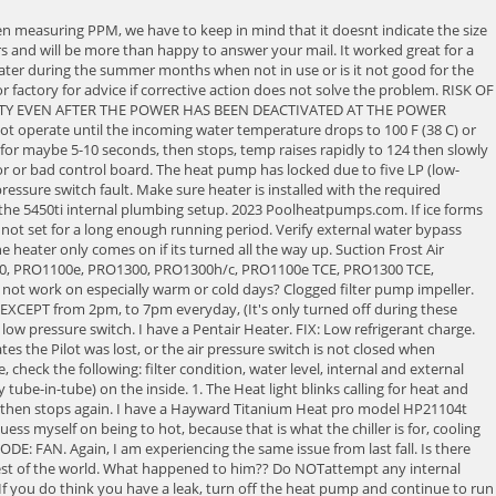
 Hi,I have a Raypak 266 heater about 7 years old, everything is running fine. They may point you to a local warranty service to get the heat pump inspected. Replace filter. Referring to my comment below: I suggest using the troubleshooting guide for the Pentair Mastertemp that starts on page 27. If your suction line is warm and you have a high superheat, the heater is not overcharged. Have not tried to jury rig a fix as I have the broken fitting. Learn more about the 4th Annual HVACR Training Symposium or buy a virtual ticket today athttps://hvacrschool.com/symposium. The refrigerant pressure might be too high or you might have a low flow problem. Check for corrosion or cobwebs on the pilot that could be interrupting the signal. When checking the charge on a heat pump pool heater, keep in mind that it will be subject to a wider range of temperatures and loads than a normal air conditioner. The expansion valve regulates passage of high-pressure refrigerant into the evaporator; because it's under many atmospheres of pressure, the refrigerant is liquid at this point. Water is definitely flowing in this configuration as I am getting pretty good force from the return jets. LO Water Pressure Switch, Vent Pressure Switch, or Temperature Limit Switch Fault. Dealer Sales & Service Guide 1- 61 11 Check to make sure you do not have any bypass valve or any valving in incorrect position which is causing flow restriction Check pool filter pressure gauge -Rule of thumb Sand filter low than 25 psi, Cartridge filter lower than 15 psi , Earth Filter lower than 18 psi In Floor cleaning system valves not working properly The display shows a low flow error which makes sense, but Im confused as to why the fan keeps cycling. Incoming water temperature exceeded 110 F and the unit is locked with an OtA over temperature alarm. Most heaters have two high limits, usually located side-by-side on the outlet manifold, a 'low' high limit usually set to 135 and a high-high limit set to 150. I had this same problem. If (1) does not work, recover the charge, remove bulb from SL, unscrew TXV head, shake it, if rattles, replace head (PN KT-45-ZGA), if not, replace TXV and filter dryer and charge appropriately. I am not familiar with oil-fired heaters. Wait for 2 minutes after the shut down of equipment before servicing. *Based on an electric resistance heated pool, which costs $1,000 per year at an electric cost of $.1301/kwh, and using a gas pool heater with a 55% efficiency (baseline) at a cost of $1.09/therm. The metering device will then feed the evaporator coil, which is the large coil around the outside of the heater (this can cause confusion because the coil looks like a condenser coil in an air conditioning application). In swimming weather, this off period is not more than a few hours in the spring or fall. Was working great before then. Verify filter is clean, backwash if necessary to clean entire filter system or replace filter element if needed. Compressor cuts on briefly and then off after Five minute delay before set point is reached. The refrigerant systems high-pressure switch is showing as open. Replace filter. Press J to jump to the feed. Thanks for the replies. Air blower is running. The heater will stay on and keep running continuously up until