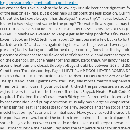
high pressure refrigerant fault on pool heater
No error codes. Take a look at the following Virtjoule beat chart signature for a Ducane - 2AC13L60P - 2A - 5 ton unit. If no power, replace the board. When measuring PPM, we have to keep in mind that it doesnt indicate the size of the leak or leak rate, but it does help us pinpoint the leak location. Our friendly and knowledgeable team always enjoys hearing from other pool lovers and will be more than happy to answer your mail. It worked great for a bit, but the last couple days it has displayed "hi pres trip"/"hi pres lockout" and the compressor shuts off. Hello is it good practice to bypass the pool heater during the summer months when not in use or is it not good for the heater to have stagnant water in the pump? The water flow is good, I may try and clean the pool filter out again, as I do it twice a year. Call your dealer or factory for advice if corrective action does not solve the problem. RISK OF ELECTRICAL SHOCK FROM ENERGY STORED IN CAPACITORS - MODELS EQUIPPED WITH VARIABLE FREQUENCY COMPRESSOR DRIVES STORE ELECTRICITY EVEN AFTER THE POWER HAS BEEN DEACTIVATED AT THE POWER BREAKER. Maybe you wanted to People get swimming pools for a few reasons. Rio Bravo, Inc. 2. The fan is obstructed, low air flow. The heat pump will not operate until the incoming water temperature drops to 100 F (38 C) or lower. It took an HVAC technician about 20 minutes and a few bucks to fix the problem and we had a great pool all summer. It calls for heat, heat starts for maybe 5-10 seconds, then stops, temp raises rapidly to 124 then slowly back down to 75 and cycles again doing the same thing over and over again. See "Adjusting Water Flow Using T (Delta-T)". Possible Cause: Bad Thermistor or bad control board. The heat pump has locked due to five LP (low-pressure) faults during one call for heating or cooling. Does the display look as it should while it is starting up? There are multiple ways to diagnose the pressure switch fault. Make sure heater is installed with the required placement clearances for air flow and roof clearance. Air and water temperatures too cold to operate the heat pump. I'm not sure if this is expected for the 5450ti internal plumbing setup. 2023 Poolheatpumps.com. If ice forms on the outer coil, shut the heater off and allow ice to thaw. My Jandy heat pump / chiller is throwing this error when it's hot outside. Pool pump timer is not set for a long enough running period. Verify external water bypass around heat pump is closed. Supply voltage should be between 208 and 260 volts. Inspect the wirings carefully. If the PSI is too high, clean your filter. The heater only comes on if its turned all the way up. Suction Frost Air Conditioner Troubleshooting. Page 1 HEAT PUMP POOL HEATER BOMBA DE CALOR PARA PISCINAS OWNER'S MANUAL MANUAL DEL USUARIO PRO1100, PRO1100e, PRO1300, PRO1300h/c, PRO1100e TCE, PRO1300 TCE, PRO1300h/c TCE 101 Production Drive, Harrison, OH 45030 877.278.2797 fax 877.289.2963 cs@aquaprosystems.com www.aquaprosystems.com. Does it not work on especially warm or cold days? Clogged filter pump impeller. The spa is about 500+ gallons of water. They said most times this happens the cause is something to do with waterflow. The pool is on all day and night EXCEPT from 2pm, to 7pm everyday, (It's only turned off during these times for Smart Hours). If your pilot isnt li