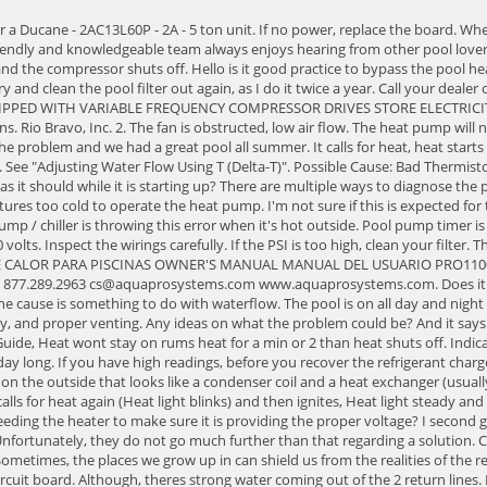
t, check the gas pressure, air supply, and proper venting. Any ideas on what the problem could be? And it says low pressure switch. I have a Pentair Heater. FIX: Low refrigerant charge. Adjust the switch to turn the heater off, not on. Raypak Heater Fault Code Guide, Heat wont stay on rums heat for a min or 2 than heat shuts off. Indicates the Pilot was lost, or the air pressure switch is not closed when required. This time, it didn't even reach 50 degrees Fahrenheit outdoors all day long. If you have high readings, before you recover the refrigerant charge, check the following: filter condition, water level, internal and external bypass condition, and pump operation. It usually has a large air evaporator on the outside that looks like a condenser coil and a heat exchanger (usually tube-in-tube) on the inside. 1. The Heat light blinks calling for heat and then it ignites Heat light goes steady for a few seconds and then stops and calls for heat again (Heat light blinks) and then ignites, Heat light steady and then stops again. I have a Hayward Titanium Heat pro model HP21104t model heat pump. 1st one is the initial issue. Have you checked the circuit feeding the heater to make sure it is providing the proper voltage? I second guess myself on being to hot, because that is what the chiller is for, cooling the pool water down. Locate the button from behind of the control panel. Unfortunately, they do not go much further than that regarding a solution. CODE: FAN. Again, I am experiencing the same issue from last fall. Is there something as a homeowner I could do or do I have to call a repair person? Sometimes, the places we grow up in can shield us from the realities of the rest of the world. What happened to him?? Do NOTattempt any internal adjustments inside the heater. I replaced the temperature sensor and the circuit board. Although, theres strong water coming out of the 2 return lines. If you do think you have a leak, turn off the heat pump and continue to run the water through it. Was told maybe the control board was bad ?,any thoughts. Later located the water temperature sensor. It's about water movement, not just pressure. Shaded pool area. Dirty or worn filters or clogged lint traps. I run the heater and this time it did something different. Also make sure all other valves are open or in the proper positions to allow proper water flow through heat pump. Everything works fine until after about 15 min, when the fan just blows cool air and there is no flame anymore. If this doesn't work, proceed to check switch wiring and connections. The switch to the heater is on. Check Blower Motor. Same thing. 2023 Poolheatpumps.com. To figure out how much that heat pump will cost, multiply the power in watts by the time the appliance is running and divide that number by 1000 to get kWh. I doubt that it is a low pressure switch. It keeps triggering the high-pressure cut-off on the outdoor unit. Clean entire filtering system and or replace filter element. Clogged filter pump impeller. An ultrasonic leak detector picks up the sound of refrigerant and air leaking out of a hole to pinpoint the leak. Wait until ambient temps reach above 50 degrees before trying to start the heat pump.No power. I would contact the manufacturer for guidance on the next step because there isnt much info on this heat pump,