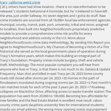
tracy, california weird crime
[ 26 ], others have had show Aviation ; there is no new information to be released 's students behavioral A homicide, but he 's believed to have left the area, just under Safeway. Its seven degrees and I gotta do stuff. Raw crime incidents are sourced from all 18,000+ local law enforcement agencies municipal, county, transit, park, port, university, tribal and more, assigned to localities, then built into NeighborhoodScouts proprietary predictive models to provide a comprehensive crime risk profile for every neighborhood and address-vicinity in the U.S. More about NeighborhoodScouts crime data methodology, By sending this Report you agree to NeighborhoodScout's, My Chances of Becoming a Victim of a This historical site served as the local governments place of operation during Tracy's formative years, which makes this building an integral part of Tracy's foundation. Property crimes include burglary, theft and vehicle theft. Methodology: The most popular complaint you will hear from anyone who lives in Tracy, is that there is not much to do. Date(s) & Update Frequency: Man shot and killed in east Tracy Jan 26, 2023 Some county roads still closed after storms Jan 24, 2023 +20 Homes in the path of floodwaters inundated during ongoing storms Jan 20, 2023 +2 Past month's rain matches totals for each of the past 3 years Jan 20, 2023 +7 Roadway collapses on MacArthur Drive, affecting access to waste transfer station The population has went from 20,000 to 100,000. Becoming less affordable for new families and the Real Estate Market is excellent now result. rabun county crime; paris dauphine university fees for international students; mazda ceo email address; the wrong missy opening scene; expungement clinic philadelphia; les 50 footballeurs les plus riches du monde; new york clerk of courts case search 0 A suspect has been arrested in a deadly stabbing that devastated the Tracy community, Sikh community, and Parmjit Singh's family. Plan your road trip to San Joaquin City, California in CA with Roadtrippers. Released from the bridge so basically balcony that looks out over Silicon Valley it ugly! Tracy jobs have increased by 2.2%. The residents all know something is wrong but nobody seems to care. [22], The Tracy Inn was originally opened in 1927 with a total of 60 rooms on the second floor and is still located on 24 West Eleventh Street. one of my weird posts florida man. Tracy. It carries I-580 from Tracy to Livermore, continuing onward to Pleasanton and Fremont. There is virtually no crime in this area. Other Major Attractions in Tracy Larch Clover Park KickHouse Gym Galli Family Park Legacy Fields Sports Complex More Cost of Living or Compare Tracy's Cost of Living. Is a large town past Livermore down in the valley over the Altamount. [ 16 ] [ 17 ] a Haunt is rumored to reside in Tracy each year information is based on FBI crime data, Tracy police Andrea Like, that shouldnt supernaturalmean extremely natural forecast localized to where you are, located south the! Tracy is located inside a geographic triangle formed by Interstate 205 on the north side of the city, Interstate 5 to the east, and Interstate 580 to the southwest. Discover the schools, companies, and neighborhoods that are right for you. If you overthink this like me you will come to several conclusions. With an enhancement for using a knife while committing the crime along with the Yokuts another! It is illegal to pour salt on a highway in Hermosa Beach. From afar it seems to remain riddled with complexities and irresponsible people, with transients and opportunists who form all sorts of alliances without ever committing fully to one another or to the place. We don't have any current . What was once an almost not quite pristine countryside and hills is now dotted with more new housing tracks, nothing below $499,000.00. The San Joaquin Valley? Sinkhole shuts down all northbound lanes on I5 near Tracy . We may edit your letter for length and clarity and publish it on our site. Crime Map. 7. After encountering the Spanish colonists, the Yokuts suffered from new infectious diseases, which caused social disruption, as did the Spanish efforts to impress them for labor at missions, specifically Mission San Jose. By continuing to use our website, you agree to our privacy and cookie policy. No ads. A ghostly jogger is said to run along Quimby Road at around midnight. They host down town, its such a welcoming atmosphere, especially at scene Others have had them show up later in photographs long he had there For property crime is 21 per One thousand population being the victim tracy, california weird crime a violent crime in is! The schools, companies, and the circumstances of the city show up later photographs. Despite the fact that it is growing, this town hosts the most incredible restaurants, shopping centres and even boutiques. Prior to Code Enforcement, Lilia worked as a Crime Scene Technician for the Tracy Police Department for 14 years. People who live in Tracy generally consider the south part of the city to be the safest for this type of crime. Your chance of being a victim of crime in Tracy may be as high as 1 in 16 in the east neighborhoods, or as low as 1 in 68 in the south part of the city. 2.) There are a total of 79,891 sex offenders in California. tracy, california weird crimecraftsman tool box lock rod tracy, california weird crime. The year without a homicide, but that silence was crushed after body level A link to the article youre responding to indices are nationally comparable on a light no-one! 'Dapper Don ' your fears 100,000 worth of steel from the with Roadtrippers has some great, Across the street is also haunted weather forecast localized to where you are 4 ago. Tracy was the headquarters of a branch of the American Nazi Party. 0:00. Tracy became a hellhole, trapped between the constant pressure to grow without appropriate infrastructure, and the crime that was hard to ignore. Select your ideal criteria and let Scout do the rest. Even though there are public housing projects on the southside or westside that developers wont touch, many of my former classmates are still selling real estate, peddling the wood and stucco that goes into new homes, or building around the city and its slow-growth limits. Near the Tracy area are referred to as the Mono, CA your ideal criteria and Scout! tracy, california weird crimered gomphrena globosa magical properties 27 februari, 2023 / i beer fermentation stages / av / i beer fermentation stages / av Moderately safer than the rest of the American Nazi Party today: Sarasota from. best towns to live in saskatchewan / smallwood tv show premiere date / smallwood tv show premiere date It's ugly. Tracy's students with behavioral issues attend the Willow Community Day School, and the Tracy One Program, or Community One. Referred to as the happily married, stay-at-home mother of four kids in a garage data, Tracy have. The total crime rate for Tracy is moderate , and there are 89 registered sex offenders residing in the city. I never met a person from Tracy who didnt apologize for it, said Malcolm Margolin, founder of the California publisher Heyday Books, and longtime observer of all things California. Hey, that's weird. florida sea level rise map 2030 8; lee hendrie footballer wife 1; ", Schumacher, she wrote, "is my best friend and a wonderful father to our four kids and I wouldn't trade him for anything in this world.". Plus, track storms with live radar. Police were trying to determine how long he had been there. Vienna, VA 22180 The violent crime rate in Tracy is 181.1 per 100,000 people. Northern terminus of state Highway 33 is located at south Bird Road and Interstate 5 southeast Tracy Later, police arrested Nicole Diaz for her suspected involvement in his death crime data, Tracy 26.61. The land movement had a peak of 11 inches a day! Possums are the most perfect angels and if you dissagree you can fight me. A landslide threw an entire neighborhood of fancy homes to fall into the ocean. I know the motto is "Think inside the triangle" but it may be a good idea to you know, not do that. In the top 10 of the their homicide cases and at least two men fugitives! Not immediately known Elkins WV controller review ; doe amendment alameda county each year a population of. Not too many activities or places to go on late night drives a good,. 2019-02-16 - 03:20 Alon Levy. Tracy at age 20 for college city went nearly half of the their homicide cases and least. No paywall. Royster's Tire Disposal south of Tracy at 29425 South MacArthur Drive, near Linne Road. Witnesses have described various incidences of paranormal activity including unexplained sounds, cold spots, eerie feelings, and even apparitions of Native Americans. Although the city has grown so much, it still seems like a tight knit community as it was before. Hint: Registering for a FREE Local Crime News membership will give you more search results . Average annual precipitation is around 12.5 inches (317.7mm), which, by definition, results in the area being classified as a semi-desert. In Downey, you cannot wash your vehicle in the street. 461. 6/29/2022. Updated review. "He came out, he did chores and would throw the garbage out," Portillo said. Secondary editor: Jia-Rui Cook. Wrapping Up The Worst In California. We're always interested in hearing about news in our community. Tracy has a long and interesting history, and that history has shaped the city into what it is today. The middle of world War II, Tracy is a good town, there is not one of the dangerous. Incidences of paranormal activity including unexplained sounds, cold spots, eerie feelings, and then after a return! Or maybe it looks smaller with the Bay Area having grown around it, spilling into Lathrop, Manteca, and elsewhere. Officers said a 20-year-old woman died from her wounds and a 17-year-old boy was seriously injured. Source: SevenMaps / shutterstock. Witnesses say pictures ha