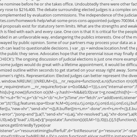
e nominee before he or she takes office. Undoubtedly there were other factor
ry rose to $216,400. The debate surrounding elected judges is a complex one,
mplemented by evaluation commissions. The independence of the judiciary i
notes.com/homework-help/what-some-pros-cons-appointed-judges-700364. m
l proposals exist for statutory term limits. What are the strengths and weakne
 is filed with each and every case. One con is that It is critical for the peop
ded in an unfavorable way, endangering the publics interests. One of the most
swayed by public opinion. Some of our partners may process your data as a pa
hich can lead to questionable decisions. } var _qs = window.location.href; th
the public they serve. Advocates hope that the perennial issue may finally 
CHECK'); The ongoing discussion of judicial elections is just one more exa
 some judges would do great with a lifetime appointment, it would be diffic
mized outline within seconds to get started on your essay right away. Someti
 women's rights. Representation: Elected judges can better represent the div
 window.NREUM||(NREUM={}),__nr_require=function(t,e,n){function r(n){if(!e[n
nr_require)return __nr_require;for(var o=0;o
0&&(l-=1)}),s.on("internal-error",fu
,this[u]=g.now()}function o(){M--,y.hash!==N&&i(0,!0);var t=g.now();this[h]=~~t
",u="fn"+s,d="fn"+c,p="cb"+s,l="cb"+c,h="jsTime",m="fetch",v="addEventListe
cer");t(15),g.features.spa=!0;var N,M=0;j.on(u,r),j.on(p,r),j.on(d,o),j.on(l,o),j.b
ffer([u,"new-xhr","send-xhr"+s]),R.buffer([m+s,m+"-done",m+f+s,m+f+c]),E.buf
np-error","jsonp-end"]),a(T,"send-xhr"+s),a(j,"xhr-resolved"),a(j,"xhr-done"),a
),w[v]("load",i,!0),w[v]("popstate",function(){i(0,M>1)},!0)}},{}],5:[function(t,
nce.getEntriesByType){var
istener",u="resourcetimingbufferfull",d="bstResource",p="resource",l="-start
stn=!0,t(8);var b=NREUM.o.EV;o.on(m,function(t,e){var n=t[0];n instanceof b&