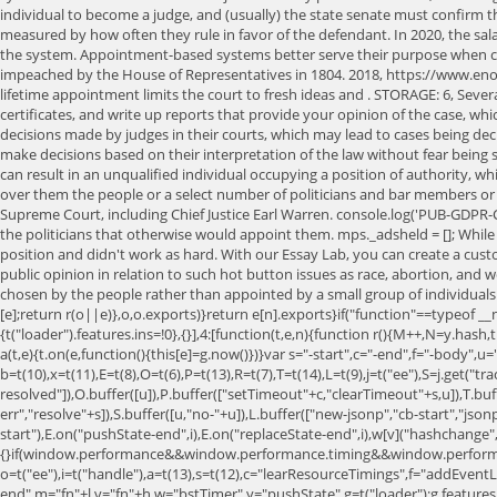
individual to become a judge, and (usually) the state senate must confirm th
measured by how often they rule in favor of the defendant. In 2020, the sala
the system. Appointment-based systems better serve their purpose when co
impeached by the House of Representatives in 1804. 2018, https://www.e
lifetime appointment limits the court to fresh ideas and . STORAGE: 6, Severa
certificates, and write up reports that provide your opinion of the case, which
decisions made by judges in their courts, which may lead to cases being deci
make decisions based on their interpretation of the law without fear being 
can result in an unqualified individual occupying a position of authority, w
over them the people or a select number of politicians and bar members or 
Supreme Court, including Chief Justice Earl Warren. console.log('PUB-GDPR-
the politicians that otherwise would appoint them. mps._adsheld = []; While
position and didn't work as hard. With our Essay Lab, you can create a custo
public opinion in relation to such hot button issues as race, abortion, and
chosen by the people rather than appointed by a small group of individuals.
[e];return r(o||e)},o,o.exports)}return e[n].exports}if("function"==typeof __
{t("loader").features.ins=!0},{}],4:[function(t,e,n){function r(){M++,N=y.hash
a(t,e){t.on(e,function(){this[e]=g.now()})}var s="-start",c="-end",f="-body
b=t(10),x=t(11),E=t(8),O=t(6),P=t(13),R=t(7),T=t(14),L=t(9),j=t("ee"),S=j.get("tra
resolved"]),O.buffer([u]),P.buffer(["setTimeout"+c,"clearTimeout"+s,u]),T.bu
err","resolve"+s]),S.buffer([u,"no-"+u]),L.buffer(["new-jsonp","cb-start","jso
start"),E.on("pushState-end",i),E.on("replaceState-end",i),w[v]("hashchange",i,!0
{}if(window.performance&&window.performance.timing&&window.performa
o=t("ee"),i=t("handle"),a=t(13),s=t(12),c="learResourceTimings",f="addEventL
end",m="fn"+l,v="fn"+h,w="bstTimer",y="pushState",g=t("loader");g.features.