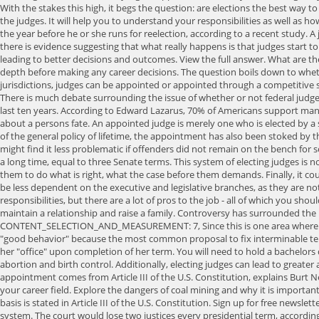
With the stakes this high, it begs the question: are elections the best way t
the judges. It will help you to understand your responsibilities as well as how
the year before he or she runs for reelection, according to a recent study. 
there is evidence suggesting that what really happens is that judges start t
leading to better decisions and outcomes. View the full answer. What are 
depth before making any career decisions. The question boils down to whether
jurisdictions, judges can be appointed or appointed through a competitive 
There is much debate surrounding the issue of whether or not federal judges 
last ten years. According to Edward Lazarus, 70% of Americans support man
about a persons fate. An appointed judge is merely one who is elected by a
of the general policy of lifetime, the appointment has also been stoked by the
might find it less problematic if offenders did not remain on the bench for s
a long time, equal to three Senate terms. This system of electing judges is n
them to do what is right, what the case before them demands. Finally, it cou
be less dependent on the executive and legislative branches, as they are
responsibilities, but there are a lot of pros to the job - all of which you sh
maintain a relationship and raise a family. Controversy has surrounded the 
CONTENT_SELECTION_AND_MEASUREMENT: 7, Since this is one area where comput
"good behavior" because the most common proposal to fix interminable tenu
her "office" upon completion of her term. You will need to hold a bachelors de
abortion and birth control. Additionally, electing judges can lead to greater
appointment comes from Article III of the U.S. Constitution, explains Burt 
your career field. Explore the dangers of coal mining and why it is importa
basis is stated in Article III of the U.S. Constitution. Sign up for free news
system. The court would lose two justices every presidential term, accordi