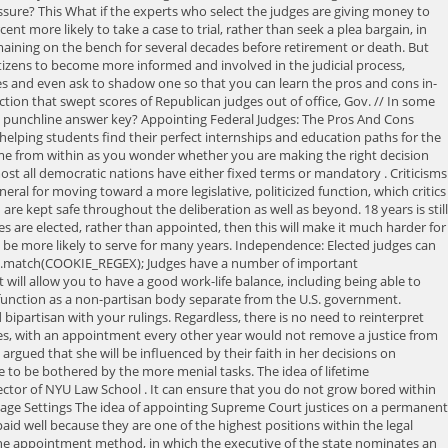
ressure? This What if the experts who select the judges are giving money to
ent more likely to take a case to trial, rather than seek a plea bargain, in
emaining on the bench for several decades before retirement or death. But
citizens to become more informed and involved in the judicial process,
es and even ask to shadow one so that you can learn the pros and cons in-
tion that swept scores of Republican judges out of office, Gov. //
In some
zy punchline answer key? Appointing Federal Judges: The Pros And Cons
 helping students find their perfect internships and education paths for the
ome from within as you wonder whether you are making the right decision
st all democratic nations have either fixed terms or mandatory . Criticisms
eral for moving toward a more legislative, politicized function, which critics
are kept safe throughout the deliberation as well as beyond. 18 years is still
ges are elected, rather than appointed, then this will make it much harder for
l be more likely to serve for many years. Independence: Elected judges can
okie.match(COOKIE_REGEX); Judges have a number of important
It will allow you to have a good work-life balance, including being able to
o function as a non-partisan body separate from the U.S. government.
partisan with your rulings. Regardless, there is no need to reinterpret
es, with an appointment every other year would not remove a justice from
 argued that she will be influenced by their faith in her decisions on
ave to be bothered by the more menial tasks. The idea of lifetime
ector of NYU Law School . It can ensure that you do not grow bored within
Manage Settings The idea of appointing Supreme Court justices on a permanent
paid well because they are one of the highest positions within the legal
s the appointment method, in which the executive of the state nominates an