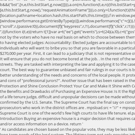
b&&i("bst",[n,e,this.bstStart,g.now()])}),a.on(m,function(t,e,n){this.bstStart=
[e,this.bstStart,g.now(),"requestAnimationFrame"])}),o.on(y+l,function(t){th
[location.pathname+location.hash,this.startPath,this.time])}),f in window
[window.performance.getEntriesByType(p)]),window.performance["c"+c]()},!
("scroll",r,{passive:!0}),document[f]("keypress",r,!1),document[f]("click",r,!1
",i)}function i(t,e){return t[1]}var a=t("ee").get("events"),s=t(24)(a,!0),
not by the voters who have no real basis on which to choose between them.
to having elected judges: Accountability: Elected judges are accountable to 
individuals who will want to bribe you so that you are favorable in a particul
$270,000 per year. First, it can lead to a judiciary that is not representat
It will ensure that you do not become bored at the job. . In the rest of the w
streets. They are tasked with interpreting the law and applying it to the ca
court. The best way to guarantee unbiased and fair rulings in our courts is
better understanding of the needs and concerns of the local people. It prote
and cons of "professional jurors?". Another issue that has been raised in 
Protection and Shine Conclusion Protect Your Car and Make It Shine with Ce
the Benefits and Drawbacks of Purchasing an Expensive House: Is It the Righ
of a life tenure judge, difficult and unpopular decisions can be made withou
confirmed by the U.S. Senate. The Supreme Court has the final say on constitut
prosecutors who work in the district offices are . mpsload.src = "//" + mpso
Supreme Court is one of the world's few high courts to have life tenure. el.
Introduction Buying an expensive house is a major decision that requires c
and/or access information on a device. return '
' As candidates are chosen based on the popular vote, they may be less likely to be certified and qualified for the position. Short-term focus: Elections create a focus on short-term political considerations and may not serve the long-term needs of the legal system. The lifetime term not only provides job security to appointed judges, but it also allows them to act in the best interests of the law without fear of being fired if they do so. "":"no-")+"fn-start",[f.now(),r,o],n),o)try{return e.apply(this,arguments)}catch(t){throw c.emit("fn-err",[arguments,this,t],n),t}finally{c.emit("fn-end",[f.now()],n)}}}};a("actionText,setName,setAttribute,save,ignore,onEnd,getContext,end,get".split(","),function(t,e){h[e]=o(l+e)}),newrelic.noticeError=function(t,e){"string"==typeof t&&(t=new Error(t)),i("err",[t,f.now(),!1,e])}},{}],18:[function(t,e,n){e.exports=function(t){if("string"==typeof t&&t.length)return t.length;if("object"==typeof t){if("undefined"!=typeof ArrayBuffer&&t instanceof ArrayBuffer&&t.byteLength)return t.byteLength;if("undefined"!=typeof Blob&&t instanceof Blob&&t.size)return t.size;if(! As voters have a say in who becomes a judge, this system allows them to have a direct stake in their judicial system. !e;this.xhrGuids&&this.xhrGuids[n]&&(delete this.xhrGuids[n],this.totalCbs-=1)}),f.on("addEventListener-end",function(t,e){e instanceof m&&"load"===t[0]&&f.emit("xhr-load-added",[t[1],t[2]],e)}),f.on("removeEventListener-end",function(t,e){e instanceof m&&"load"===t[0]&&f.emit("xhr-load-removed",[t[1],t[2]],e)}),f.on("fn-start",function(t,e,n){e instanceof m&&("onload"===n&&(this.onload=!0),("load"===(t[0]&&t[0].type)||this.onload)&&(this.xhrCbStart=a.now()))}),f.on("fn-end",function(t,e){this.xhrCbStart&&f.emit("xhr-cb-time",[a.now()-this.xhrCbStart,this.onload,e],e)})}},{}],16:[function(t,e,n){e.exports=function(t){var e=document.createElement("a"),n=window.location,r={};e.href=t,r.port=e.port;var o=e.href.split("://");!r.port&&o[1]&&(r.port=o[1].split("/")[0].split("@").pop().split(":")[1]),r.port&&"0"!==r.port||(r.port="https"===o[0]? 'site' : 'cnbc.com-relaunch' , At times, however, the judicial leanings of Court Justices prove Furthermore, lifetime appointments allow the judges to complete their duties more effectively while also allowing them to be replaced if necessary. script.setAttribute("onload", "setAdblockerCookie(false);"); Other tenure rules could serve the best interests of judicial independence while also preserving judicial independence. Doing so would be a major step in ensuring that justice is applied consistently for citizens and businesses alike. Why is natural gas soaring? This is because election cycles are often short, and a judge may be concerned about repercussions from the electorate if they make unpopular decisions. What are five reasons to support the death penalty? This November, citizens in 31 states won't just vote for president. return; The Constitution of the United States provides that federal judges shall hold their Offices during good Behaviour. This language is understood to mean that federal judges have lifetime tenure, unless they resign, retire, or are impeached and convicted. But judges facing elections only ruled in favor of the defendant 15 percent of that time. Then, you will also need to make sure that you have a Juris doctorate. In t