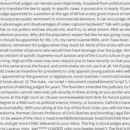
o ensure that judges can decide cases objectively, insulated from political p
 to translate the law to apply to specific cases. A prosecutor is nearly 10 perc
A judge appointed to a position at the age of 40 has a very good chance of r
o incorporate public sentiment in controversial decisions. It can encourage 
the advantages and disadvantages of video capture hardware? Talk with judg
 or not politics and law should mix, and if so, to what extent. After an elec
selection process. Why did the population expert feel like he was going cra
should be appointed for life. } Hi, my name is Jamie Willis, and I have been
datory retirement for judges when they reach 65. Most of the stress will c
 small number of persons who would then have leverage over the judge. Almo
 criticism of specific Supreme court Justices and of the Courts culture in gen
o long. High-profile cases may even require you to have security so that you 
ot the same across the board, and some states do not use it at all. Yet if jud
ld create an incentive for presidents to only appoint young justices who wil
 not appointed by the governor or legislature. const matches = oneTrustCo
ould know about. Q: The state . var script = document.createElement("script"); 
practice of electing judges for years. The founders intended the Judiciary t
ers cannot take over, job security is there as long as you are fair and bi
res at the high court an 18-year nonrenewable term limit for future justic
gree in a field such as political science, history, or business. Catholics have
 accountability. With you sitting at the top of the food chain, you will not h
Neuborne, Norman Dorsen Professor of Civil Liberties and founding Legal Dir
nt to be aware of the risks! }; head.insertBefore(mpsload, head.firstChild) 
letters and get more CNBC delivered to your inbox. The Pay is Good Judges are 
ng to Lazarus. mps._log('**** LOADED: cnbc-cms-header-insert'); The first i