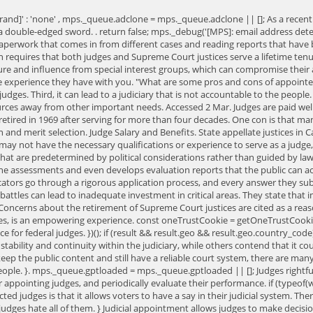
[brand]' : 'none' , mps._queue.adclone = mps._queue.adclone || []; As a rec
a double-edged sword. . return false; mps._debug('[MPS]: email address detec
aperwork that comes in from different cases and reading reports that have b
ion requires that both judges and Supreme Court justices serve a lifetime tenur
sure and influence from special interest groups, which can compromise their a
e experience they have with you. "What are some pros and cons of appointed j
ed judges. Third, it can lead to a judiciary that is not accountable to the pe
urces away from other important needs. Accessed 2 Mar. Judges are paid well 
 retired in 1969 after serving for more than four decades. One con is that 
 and merit selection. Judge Salary and Benefits. State appellate justices in C
es may not have the necessary qualifications or experience to serve as a jud
s that are predetermined by political considerations rather than guided by l
 assessments and even develops evaluation reports that the public can acce
cators go through a rigorous application process, and every answer they subm
tles can lead to inadequate investment in critical areas. They state that im
Concerns about the retirement of Supreme Court justices are cited as a reason
ives, is an empowering experience. const oneTrustCookie = getOneTrustCookie()
ence for federal judges. })(); if (result && result.geo && result.geo.country_cod
ability and continuity within the judiciary, while others contend that it c
 keep the public content and still have a reliable court system, there are ma
people. }. mps._queue.gptloaded = mps._queue.gptloaded || []; Judges rightfu
r appointing judges, and periodically evaluate their performance. if (typeof(w
ed judges is that it allows voters to have a say in their judicial system. Th
dges hate all of them. } Judicial appointment allows judges to make decision