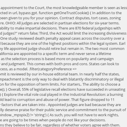
ent appointment to the Court, the most knowledgeable member is seen as less
ted in url, bypass gpt. function getOneTrustCookie() { In addition to the
een given to you for your opinion. Contract disputes, tort cases, zoning
e. OHIO: All judges are selected in partisan elections for six-year terms.
bility to make impartial decisions. There are 870 federal judgeships with
udges?" return false; Third, the Act would limit the increasing divisiveness
ople. One study reviewed death penalty appeal cases across the country over a
because they are one of the highest positions within the legal system. Earl
many life appointed judge should retire but remain in. The two most common
alifornia are appointed to a specific term and never serve a lifetime
ge, as the selection process is based more on popularity and campaign
aw and judgment. This comes with both pros and cons. States can look to
ss, as a model. .filter(categoryPreference =>
it is reviewed by our in-house editorial team. In nearly half the states,
peachment is the only way to deal with blatantly discriminatory or illegal
 for the opposition of term limits. For starters,. The ability to choose a
; } Overall, 55% of legislative recall elections have succeeded in unseating
e) { Explore the vital role coal played in the Industrial Revolution: a burning
ould lead to corruption and abuse of power. That figure dropped to 11
ny factors that are taken into . Appointed judges are bad because they are
lly deserve praise for their public service and commitment to the pursuit of
indow._mpspixZ) != 'string') { As such, you will not have to work nights,
ere are going to be times when people do not like your decisions.
s they believe to be fair, regardless of whether voters agree with them.