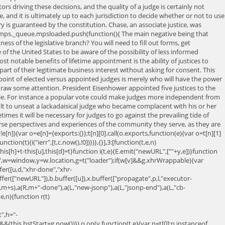
s driving these decisions, and the quality of a judge is certainly not
 and it is ultimately up to each jurisdiction to decide whether or not to use
s guaranteed by the constitution. Chase, an associate justice, was
ps._queue.mpsloaded.push(function(){ The main negative being that
ss of the legislative branch? You will need to fill out forms, get
le of the United States to be aware of the possibility of less informed
 notable benefits of lifetime appointment is the ability of justices to
rt of their legitimate business interest without asking for consent. This
e point of elected versus appointed judges is merely who will have the power
draw some attention. President Eisenhower appointed five justices to the
mple. For instance a popular vote could make judges more independent from
ult to unseat a lackadaisical judge who became complacent with his or her
mes it will be necessary for judges to go against the prevailing tide of
erse perspectives and experiences of the community they serve, as they are
]){var o=e[n]={exports:{}};t[n][0].call(o.exports,function(e){var o=t[n][1]
nction(t){i("ierr",[t,c.now(),!0])})},{}],3:[function(t,e,n)
his[h]+t-this[u],this[d]=t}function i(t,e){E.emit("newURL",[""+y,e])}function
ner",w=window,y=w.location,g=t("loader");if(w[v]&&g.xhrWrappable){var
uffer([u,d,"xhr-done","xhr-
fer(["newURL"]),b.buffer([u]),x.buffer(["propagate",p,l,"executor-
(R,m+s),a(R,m+"-done"),a(L,"new-jsonp"),a(L,"jsonp-end"),a(L,"cb-
e,n){function r(t)
",h="-
&(this.bstStart=g.now())}),o.on(v,function(t,e){var n=t[0];n instanceof