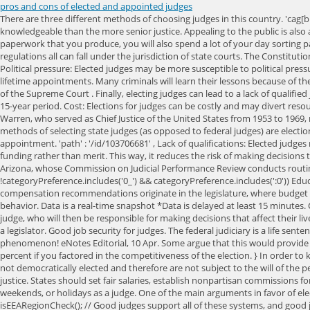
pros and cons of elected and appointed judges
There are three different methods of choosing judges in this country. 'cag
knowledgeable than the more senior justice. Appealing to the public is also 
paperwork that you produce, you will also spend a lot of your day sorting p
regulations all can fall under the jurisdiction of state courts. The Constitut
Political pressure: Elected judges may be more susceptible to political pres
lifetime appointments. Many criminals will learn their lessons because of th
of the Supreme Court . Finally, electing judges can lead to a lack of qualifi
15-year period. Cost: Elections for judges can be costly and may divert reso
Warren, who served as Chief Justice of the United States from 1953 to 1969,
methods of selecting state judges (as opposed to federal judges) are election
appointment. 'path' : '/id/103706681' , Lack of qualifications: Elected judg
funding rather than merit. This way, it reduces the risk of making decision
Arizona, whose Commission on Judicial Performance Review conducts routine
!categoryPreference.includes('0_') && categoryPreference.includes(':0')) Edu
compensation recommendations originate in the legislature, where budget bat
behavior. Data is a real-time snapshot *Data is delayed at least 15 minutes. 
judge, who will then be responsible for making decisions that affect their l
a legislator. Good job security for judges. The federal judiciary is a life sent
phenomenon! eNotes Editorial, 10 Apr. Some argue that this would provide st
percent if you factored in the competitiveness of the election. } In order to
not democratically elected and therefore are not subject to the will of the 
justice. States should set fair salaries, establish nonpartisan commissions fo
weekends, or holidays as a judge. One of the main arguments in favor of elect
isEEARegionCheck(); //
Good judges support all of these systems, and good ju