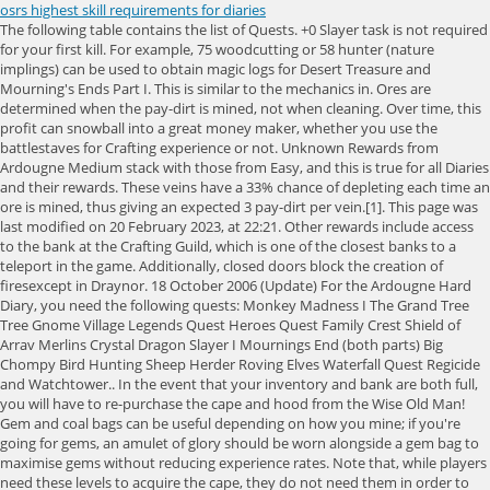
osrs highest skill requirements for diaries
The following table contains the list of Quests. +0 Slayer task is not required for your first kill. For example, 75 woodcutting or 58 hunter (nature implings) can be used to obtain magic logs for Desert Treasure and Mourning's Ends Part I. This is similar to the mechanics in. Ores are determined when the pay-dirt is mined, not when cleaning. Over time, this profit can snowball into a great money maker, whether you use the battlestaves for Crafting experience or not. Unknown Rewards from Ardougne Medium stack with those from Easy, and this is true for all Diaries and their rewards. These veins have a 33% chance of depleting each time an ore is mined, thus giving an expected 3 pay-dirt per vein.[1]. This page was last modified on 20 February 2023, at 22:21. Other rewards include access to the bank at the Crafting Guild, which is one of the closest banks to a teleport in the game. Additionally, closed doors block the creation of firesexcept in Draynor. 18 October 2006 (Update) For the Ardougne Hard Diary, you need the following quests: Monkey Madness I The Grand Tree Tree Gnome Village Legends Quest Heroes Quest Family Crest Shield of Arrav Merlins Crystal Dragon Slayer I Mournings End (both parts) Big Chompy Bird Hunting Sheep Herder Roving Elves Waterfall Quest Regicide and Watchtower.. In the event that your inventory and bank are both full, you will have to re-purchase the cape and hood from the Wise Old Man! Gem and coal bags can be useful depending on how you mine; if you're going for gems, an amulet of glory should be worn alongside a gem bag to maximise gems without reducing experience rates. Note that, while players need these levels to acquire the cape, they do not need them in order to wear it. +0 This page was last modified on 1 March 2023, at 15:35. Here are few example builds when you are maxed out: ***Under no circumstances should you COMPLETE Holy Grail, Olaf's Quest (you will start this for Fremmy Diary though), or Kings Ransom. Also, players with the maximum number of quest points will find that the prices of dreams in the Nightmare Zone are reduced by 10000 coins. Mith grapple and any crossbow that you can wield. Attack XP from all quests: 132,587 (1-52 Attack), Defence XP from all quests: 56,637 (1-44 Defence), 200 Quest Points (Dragon Slayer 2) alt 175 Quest Points to be able to do boss fight in RFD, Favorite Blessed D'hide Chaps + Body + Boots if you don't have Rangers, 3rd Age Range top + legs to be a fancy fucker (same stats as d'hide), Infinity Boots/Hat/Top/Bottoms + recolor kits if you prefer them, 3rd Age Mage Set to be a fancy mother fucker, Amulet of Torture + orn kit if you prefer, Slayer Helms (i) - multiple so you can get the recolors from KBD/KQ/Abyssal Heads - 1250k NMZ points ea, Salve Amulet (ei) - Required for Ardy Elite Diary - 800k NMZ points, Scrolls of Redirection - 750 NMZ points ea, Void set + all helms (+400 extra points for elite top/bottom if you plan on getting 100+ combat), Rogue's Outfit (looks baller, pain in the ass to get though) - RNG, Hunter's Honour/Rogue's Revenge - 2.5m pts, 6 Additional Pairs of Graceful boots, 1 in every colour. A player performing the Quest point cape's emote. (Ironmen need 59 Fletching and 59 Smithing to make the grapple from scratch; or to kill one of the NPCs that drop them.) +9 Skill Requirements All Quests. It has ten teleport charges/day that can get you to any Achievement Diary master. The cape can teleport players to the Legends' Guild gates for an unlimited amount of times. Neither of these requirements can be boosted. The hopper can hold a "soft" maximum of 81 items, (or 162 if the sack has been upgraded). 2.20 Smithing. 200,000 and Iban's staff, or Iban's upgraded staff. Once the sack reaches capacity, a chatbox message states: "Some ore is ready to be collected from the sack. 70 for Ahrim's. Finally, players can enter the Dwarven Mine via the camp south of. More Morytania Hard rewards are double the amount of Mort Myre fungi when casting Bloom, 50% more Prayer experience when burning Shade remains, access to an Agility shortcut in Mos LeHarmless, and 7.5% more Slayer experience in the Slayer Tower. It can also be used in place of the Prospector Jacket for Clue Scrolls and the experience bonus. When you complete the Ardougne Easy Diary, you will get an Ardougne Cloak 1, which offers unlimited teleports to the Kandarin Monastery, just south of the Ardougne Zoo. Players looking to purchase efficiently should obtain outfit pieces in order of what has the highest bonus per nugget. 3 Achievements with only quest requirements. Activating the cape's effect will increase the corresponding skill by 1. Removing them requires a pickaxe and rewards 10 Mining experience each. (Talk to Harry with items needed in inventory). Miniquests are small pieces of news and skills content that are not needed in the cape point cape but are still told stories such as demand. Mining iron ore or granite provides significantly higher experience rates at the cost of being more click-intensive and offering no profit, as items are dropped when mining. Iron men may need higher levels in some skills due to item requirements. The safest OSRS GOLD The cheapest prices on the market Delivery takes under 2minutes Our Sales Representatives will help you get your osrs gold ASAP Players must finish the dialogue with the estate agent or the task will not count! Players can go to a large open area such as the Grand Exchange and light many logs in a row. This is a list of all the payment quests to play. There are two types of activities that fall under Barbarian Firemaking: lighting fires with a bow and lighting pyre ships. . If you want to buy osrs gold, we are nearly 24/7 on our livechat. For more information, please see our +0 Average experience per pay dirt is 61.5 with at least level 85 Mining and the full Prospector kit equipped; using the ores in Smithing will bring an average of 51.125 experience per ore. The Elite Requirements can be found here. The cape, along with the quest point hood, can be purchased from the Wise Old Man in Draynor Village for 99,000 coins. Use a tinderbox with the log, or a log with the tinderbox. 70 for Guthan's or Verac's Neither of these requirements can be boosted. Powered by Invision Community, 99 Attack & Range & Mage & Strength and Hitpoints. Must be in your own POH. 1 Minimum skill requirement 2 Agility 3 Attack 4 Combat level 5 Construction 6 Cooking 7 Crafting 8 Defence 9 Farming 10 Firemaking 11 Fishing 12 Fletching 13 Herblore 14 Hunter 15 Magic 16 Mining 17 Prayer 18 Quest points 19 Ranged 20 Runecrafting 21 Slayer 22 Smithing 23 Strength 24 Thieving 25 Woodcutting 26 See also Minimum skill requirement As an Amazon Associate, we earn from qualifying purchases. Combat requirements are states in the bottom right corner of images (they look like a new skill icon), All diaries should now include levels needed to complete the quests that are required. Progress in the demand chain is made in a straightforward manner, with each need requiring prior completion. The double-ore bonus from Varrock armour 2 does not apply in the Motherlode Mine. For example, the Ardougne Easy Diary requires two beginner quests, while the medium Diary requires thirteen quests of varying difficulty. Pay-dirt can only be dropped from inventory or deposited into the hopper, it cannot be banked. The cape worn by only the most experienced adventurers. Players cannot receive experience by lighting a lantern. Hit the button below and we'll send this post to your inbox! The Rune Pouch in OSRS is an incredibly useful item. There are several popular culture and community references within the Motherlode Mine: On the western side of the mine, there is an, In the middle of Prospector Percy's machine, there is a baby mole with the examine text ", Prospector Percy's appearance and examine text are references to the character Stinky Pete from, The miner in the north-eastern corner of the mine has examine text that reads ", A miner in the south-western corner reveals that "he became a miner after his, A miner along the east wall's examine text reads "He could have been a great ballet dancer if they'd let him try." you may leave the resource area to complete this task. Drops From Should a new quest come out, the cape will be unequipped and the player wearing it cannot equip it until the new quest is completed. In terms of quality of life rewards, you will get double the amount of Death Runes when trading in adult cats to West Ardougnes citizens, a 10% increased chance of stealing successfully from Ardougnes market stalls, and noted drops from Jubsters and Frogeels at the Tower of Life. Each category requires specific level requirements, items, and quests. Diary difficulty is sorted by levels needed to complete: Easy require skills up to level 40 (50 for ironmen), Medium up to level 65, Hard up to level 75, and Elite can require skills in the 90s. By having completed the Enlightened Journey quest and having a certain amount of logs, a player may travel to the following places: Based on crowdsourced data, the chance of successfully lighting any type of log, other than logs coloured with a gnomish firelighter, is believed to be 65/256 at level 1 and 513/256 at level 99, interpolating linearly in between. Rate this move with your RuneScape knowledge and skills. 4.1 Climb To The Highest Point in Lumbridge; 4.2 Raise The Flag on the Roof of Lumbridge Bank; 4.3 Speak to Horacio, the Duke of Lumbridge; 4.4 Speak with the Doomsayer about the Warning System; 4.5 Find out about the Stronghold of Security from the Lumbridge Guide; 4.6 Browse the Lumbridge general store Weight Clear editor. As a result, yew logs do not necessarily burn longer than willow logs. 4 Ach