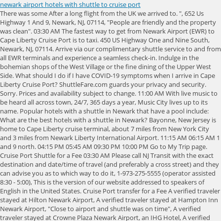
newark airport hotels with shuttle to cruise port
There was some After a long flight from the UK we arrived to. ", 652 Us Highway 1 And 9, Newark, NJ, 07114, "People are friendly and the property was clean". 03:30 AM The fastest way to get from Newark Airport (EWR) to Cape Liberty Cruise Port is to taxi. 450 US Highway One and Nine South, Newark, NJ, 07114. Arrive via our complimentary shuttle service to and from all EWR terminals and experience a seamless check-in. Indulge in the bohemian shops of the West Village or the fine dining of the Upper West Side. What should I do if I have COVID-19 symptoms when I arrive in Cape Liberty Cruise Port? ShuttleFare.com guards your privacy and security. Sorry. Prices and availability subject to change. 11:00 AM With live music to be heard all across town, 24/7, 365 days a year, Music City lives up to its name. Popular hotels with a shuttle in Newark that have a pool include: What are the best hotels with a shuttle in Newark? Bayonne, New Jersey is home to Cape Liberty cruise terminal, about 7 miles from New York City and 3 miles from Newark Liberty International Airport. 11:15 AM 06:15 AM 1 and 9 north. 04:15 PM 05:45 AM 09:30 PM 10:00 PM Go to My Trip page. Cruise Port Shuttle for a Fee 03:30 AM Please call NJ Transit with the exact destination and date/time of travel (and preferably a cross street) and they can advise you as to which way to do it, 1-973-275-5555 (operator assisted 8:30 - 5:00), This is the version of our website addressed to speakers of English in the United States. Cruise Port transfer for a Fee A verified traveler stayed at Hilton Newark Airport, A verified traveler stayed at Hampton Inn Newark Airport, "Close to airport and shuttle was on time", A verified traveler stayed at Crowne Plaza Newark Airport, an IHG Hotel, A verified traveler stayed at Best Western Plus Newark Airport West, "Loved the cleanliness of the property and location was cool for the things I had planned", A verified traveler stayed at Newark Liberty International Airport Marriott, A verified traveler stayed at Red Roof Inn PLUS+ Newark Liberty Airport - Carteret, A verified traveler stayed at Hotel Executive Suites, A verified traveler stayed at Courtyard by Marriott Newark Liberty International Airport, A verified traveler stayed at SpringHill Suites by Marriott Newark Liberty International, : (Save changes and close the date picker. Airport Shuttle Newark Liberty International Airport (EWR) . Most of them offer a free shuttle to/from the airport. Obviously a hub for those seeking the Rocky Mountain ski slopes, Denver is also home to four major sports teams, major museums and a wide variety of neighborhoods that make the city a destination in its own right. ), The price is $155 per night from Mar 30 to Mar 31, The price is $109 per night from Mar 8 to Mar 9, The price is $125 per night from Mar 5 to Mar 6, SpringHill Suites by Marriott Newark Liberty International, The price is $153 per night from Mar 19 to Mar 20, The price is $133 per night from Mar 2 to Mar 3, Holiday Inn Newark International Airport, an IHG Hotel, Crowne Plaza Newark Airport, an IHG Hotel, Newark Liberty International Airport Marriott, Red Roof Inn PLUS+ Newark Liberty Airport - Carteret, Courtyard by Marriott Newark Liberty International Airport. 05:00 AM The cheapest way to get from Newark Airport (EWR) to Cape Liberty Cruise Port is to drive which costs 1-3 and takes 15 min. 09:00 PM 10:00 AM Jayride is an online booking service for pick up or drop off at airports, using a pre-pay, fixed-price model. Find all the transport options for your trip from Newark Airport (EWR) to Cape Liberty Cruise Port right here. To use our mobile site, please enable JavaScript. Worldwide Numbers. Edit. Its one of NYC areas three cruise ship terminals. A large number of reasonable priced hotels are located close to Newark EWR international airport in Newark and Elizabeth nj. Newark Liberty International Airport, 1 Hotel Road, OUR SHUTTLE WILL PICK YOU UP FROM ANY TERMINAL. Trucks and buses $35 - $50, 6 EV Charging Stations, DoubleTree by Hilton Hotel Newark Airport, 128 Frontage Road, Newark, New Jersey, 07114, USA, Hilton Honors Discount Terms & Conditions. ta.queueForLoad : function(f, g){document.addEventListener('DOMContentLoaded', f);})(function(){ta.trackEventOnPage('postLinkInline', 'impression', 'postLinks-58093175', '');}, 'log_autolink_impression');cruise is out of Cape Liberty, in Bayonne NJ? Reduced mobility rooms are available at the following hotels with a shuttle in Newark: Which hotels with a shuttle in Newark have air conditioning? Simple and Quick Reservations Online, Phone or Mobile Device. With thanks to frequent poster and Destination Expert SusieQQ who got this information, the following hotels at Newark Airport have shuttles to the (ta && ta.queueForLoad ? Because flexibility matters. 04:15 AM From the hustle of Wall Street to the bright lights of Times Square to Central Park's leafy outlook, New York City pulsates with energy. Queens is also the home of the Mets and the US Tennis Open, and the former home of the New York World's Fair, now Flushing Meadow-Corona Park, and Paramount Pictures, now the Museum of the Moving Image. Please ask the Front Desk for locations of designated outdoor smoking areas. 05:30 PM Create a space for rest and relaxation with our iconic Marriott Pillow, This Works bath and body collection and our premium bed and bedding set. Learn More Newark Meetings & Conventions. Robert Treat Hotel, BW Premier Collection, Fairfield Inn & Suites by Marriott Newark Liberty International Airport, Newark Liberty International Airport Marriott, Holiday Inn Newark International Airport, an IHG Hotel, DoubleTree by Hilton Hotel Newark Airport, SpringHill Suites Newark Liberty International Airport, Connecting Time at Newark Airport - From B to C terminal. I think the cost is about $40 for 4 people. Front desk clerk was very helpful and friendly, Upon arrival I was greet by an extremely friendly, smiley host with a warm cookie and I think her was Nivil , self checking was wonderful, hotel is beautiful, Foods was. Rome2rio is a door-to-door travel information and booking engine, helping you get to and from any location in the world. Located just 3.2 mi (5.1 km) from the airport, DoubleTree by Hilton Hotel Newark Airport offers a free shuttle (available 24 hours). SpringHill Suites Newark Liberty International Airport 1,106 Reviews View Hotel Newark, NJ DoubleTree by Hilton Newark Penn Station 2,002 Reviews View Hotel Newark, NJ Robert Treat Hotel, BW Premier Collection 1,624 Reviews View Hotel Newark, NJ Fairfield Inn & Suites by Marriott Newark Liberty International Airport 695 Reviews View Hotel Select an option below to see step-by-step directions and to compare ticket prices and travel times in Rome2rio's travel planner. Exceptions may apply, for full details: Centers for Disease control and prevention (CDC). Weve partnered with TED for experiences with limitless discovery. 06:30 AM On booking, youll receive a confirmation email with the contact details of your transfer company and meeting instructions for your trip. If you are a resident of another country or region, please select the appropriate version of Tripadvisor for your country or region in the drop-down menu. Read our range of informative guides on popular transport routes and companies - including South Korea: Travelling from Seoul to Busan , Getting to Milan from the airport and Why you should take the train in the US - to help you get the most out of your next trip. 06:30 PM At Embassy Suites by Hilton Newark Airport guests can enjoy a complimentary breakfast. 08:45 PM P4 Premium Daily Parking vs P4 Regular Daily vs Terminal C? Rome2rio displays up to date schedules, route maps, journey times and estimated fares from relevant transport operators, ensuring you can make an informed decision about which option will suit you best. Nearby Bayonne Bridge is one of the largest steel arch bridges in the world. ta.queueForLoad : function(f, g){document.addEventListener('DOMContentLoaded', f);})(function(){ta.trackEventOnPage('postLinkInline', 'impression', 'postLinks-58936523', '');}, 'log_autolink_impression');New York Penn Station at 34th and Broadway and then take an NJ Transit train. It was originally called the New York and Brooklyn Bridge and the East River Bridge, but it was later dubbed the Brooklyn Bridge, a name coming from an earlier January 25, 1867, letter to the editor of the Brooklyn Daily Eagle and formally so named by the city government in 1915. Not sure where to go? A business center with fax and copying service is available. 05:15 AM Taxes and fees will be calculated at checkout. 08:15 PM The Port of Bayonne, Liberty Cruise Terminal is a short ride away and the hotel offers popular "Park and Fly" options. Trans-bridge Lines also services this route twice daily. 04:15 PM We will be taking a (ta && ta.queueForLoad ? Thanks in advance. 09:00 AM Newark Liberty International Airport Port of Bayonne in New Jersey is well served by Newark Liberty International Airport, located about 15 minutes from the cruise terminals. 03:30 PM Discover why, no matter where people move on to, they remain Brooklynites at heart. Check In Check Out Manage Reservations Check-In: 4PM Check-Out: 11AM Minimum Check-In Age: 21 Email: hin.reservations@friendwell.com Front Desk: 1-973-5891000 The statue was dedicated on October 28, 1886. 12:45 PM Please ask the Front Desk for locations of designated outdoor smoking areas. Best way to get from Newark Airport to Manhattan? 12:15 AM 03:00 AM 2 Hotels with Shuttle Service near Cape Liberty Cruise Port 1. ta.queueForLoad : function(f, g){document.addEventListener('DOMContentLoaded', f);})(function(){ta.trackEventOnPage('postLinkInline', 'impression', 'postLinks-58081855', '');}, 'log_autolink_impression');cruise out of Newark in early October, flying into EWR the day before the cruise leaves. Most hotels are fully refundable. mor