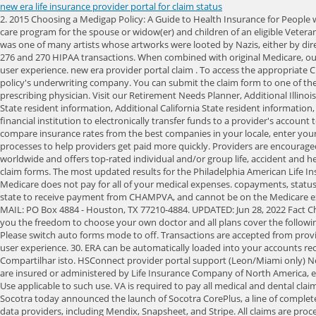
new era life insurance provider portal for claim status
2. 2015 Choosing a Medigap Policy: A Guide to Health Insurance for People with Medicare. Download Forms. The Civilian Health and Medical Program of the Department of Veterans Affairs (CHAMPVA) is a comprehensive health care program for the spouse or widow(er) and children of an eligible Veteran. All rights reserved. Bank accounts of the payer and . Background [ edit] Vincent van Gogh (1853-1890), the famous Dutch post-impressionist painter, was one of many artists whose artworks were looted by Nazis, either by direct seizure or by forced or duress sales. You can also check medical claim status and eligibility status electronically through Change Healthcare using the 276 and 270 HIPAA transactions. When combined with original Medicare, our Medicare Supplement Insurance provides a high level of health insurance protection. Houston, TX 77210-4884. This site uses cookies to enhance your user experience. new era provider portal claim . To access the appropriate Claim Form, please click on the blue link below for the type of policy you own. To begin, choose from one of the following three options based on the policy's underwriting company. You can submit the claim form to one of the following: MAIL:PO Box 4884 - Houston, TX 77210-4884. Prescription receipts must furnish date, patient name, name of medication and name of prescribing physician. Visit our Retirement Needs Planner, Additional Illinois State resident information, Additional New York State resident information, Additional Oregon State resident information, Additional New Mexico State resident information, Additional California State resident information, Confidential insurance communication request form. An electronic funds transfer, or EFT, is the electronic message used by health plans to order a financial institution to electronically transfer funds to a provider's account to pay for health care services. LEARN MORE ADMINISTRATION SOLUTIONS CONTACT US. GTL has deep-rooted beliefs in corporate citizenship. To compare insurance rates from the best companies in your locale, enter your ZIP code below. Add and manage team members. Electronic deposit of claim payments and automated electronic reports streamline payment processes to help providers get paid more quickly. Providers are encouraged to file claims directly with CHAMPVA. The New Orleans-based Group is comprised of more than twenty member companies, employs more than 1,950 worldwide and offers top-rated individual and/or group life, accident and health insurance, employee benefits and . Register on our health care services provider portal to obtain policy benefits, check claim status and download claim forms. The most updated results for the Philadelphia American Life Insurance Company Provider Portal page are listed below, along with availability status, top pages, social media links, and FAQs. As you know that Medicare does not pay for all of your medical expenses. copayments, status of claims and prior authorizations, and other inquiries (e.g., Prior authorization required?) Medicare Disclosure: You must be properly licensed in your state to receive payment from CHAMPVA, and cannot be on the Medicare exclusion list. Personalized guidance. To receive an update on a previously reported claim, please complete this form.You wi