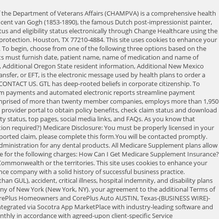
al markets. Cigna may not control the content or links of non-Cigna websites. Make sure all bills indicate a diagnosis code, procedure code, date of service and cost. The information contained on this Web Site does not constitute investment advice, and is not an offer to sell or a solicitation to buy any security or any insurance product. 3. New HAP MSUHC Medicare members New HAP MSUHC Medicare members. Provider Access allows health care providers to access information on patient eligibility and benefits, as well as claim status detail. The sole exception is when the beneficiary is notified prior to any services being rendered that you do not accept CHAMPVA and the beneficiary must pay the entire billed amount up front and file the claim to CHAMPVA. pre-exist, attained age San Antonio, TX 78288 (800) 531-8000 2. Take control of your financial and health care future. Increase efficiency and improve cash flow. your agreement to the additional Terms of Use applicable to such use. (833) 464-8046For Medicare questions, call us at: (833) 464-8046, BY MAIL: All insurance and/or securities transactions require signed agreements between New Era Life Insurance Companies and its customers, To begin, choose from one of the following three options based on the policy's underwriting company. 2023 New Era Life Insurance. About Luminar. Certain automated delivery options are also available. 6 mo. Fill out the form below, or give us a call at (866) 636-9188. We are the leader in providing Medicare Supplement Insurance to customers at affordable and stable premium rates. CHAMPVA receives Medicare Crossover Parts A & B and DMERC claims for our beneficiaries. Due to scheduled maintenance on Sunday, February 19, 2023 from 5:00 AM to 8:00 AM CST, our website will be unavailable. in written, graphical, or verbal communication, may alter the terms of those agreements except that your use of this Web Site constitutes BCLIC is authorized to sell insurance in New York. Sign up for electronic payments and statements before it's your turn. Sign and date the authorization on page two (2). Filing a claim as soon as possible is the best way to facilitate prompt payment. Check the status of a claim. Does not constitute investment advice or a recommendation. The New Era Life Insurance Company got its start in 1924, and while there is little public information about the company's history, it is well-documented that new management, led by current CEO Bill Chen, took over in 1989. Through CHAMPVA, VA shares the cost of certain health care services and supplies with eligible beneficiaries. Learn more about Philadelphia American Life Insurance Company Supplement plans and what their qualification requirements are. New user, click to register. Fax: 303-331-7808. Access funds on the same day of the deposit. Go to this portal for policies underwritten by Bankers Life and Casualty Company. RETURN TO NEW ERA POLICY HOLDER SUPPORT PAGE. If you would like to view content for a different state, you can do so by changing the ZIP Code below. and the terms of those agreements are binding on the parties. For claims submitted to one of the VA Third Party Administrators (TPAs), such as TriWest Healthcare Alliance, for care provided through the Ve