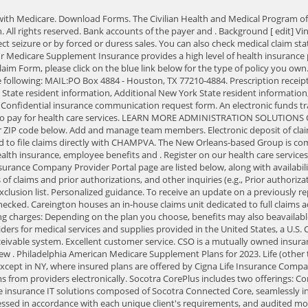
ll be contacted promptly. MAIL: PO Box 4884 - Houston, TX 77210-4884. UPDATED: Jun 28, 2022 Fact Checked. Careington houses an in-house claims unit dedicated to full claims administration for any dental products. All Medicare Supplement plans allow you the freedom to choose your own doctor and all plans cover the following charges: Depending on the plan you choose, benefits may also beavailable for the following charges: How Can I Get Medicare Supplement Insurance? Please switch auto forms mode to off. Transactions are accepted from providers for medical services and supplies provided in the United States, a U.S. Commonwealth or the territories. This site uses cookies to enhance your user experience. 30. ERA can be automatically loaded into your accounts receivable system. Excellent customer service. CSO is a mutually owned insurance company with a solid history of successful business practice. Compartilhar isto. HSConnect provider portal support (Leon/Miami only) New . Philadelphia American Medicare Supplement Plans for 2023. Life (other than GUL), accident, critical illness, hospital indemnity, and disability plans are insured or administered by Life Insurance Company of North America, except in NY, where insured plans are offered by Cigna Life Insurance Company of New York (New York, NY). your agreement to the additional Terms of Use applicable to such use. VA is required to pay all medical and dental claims from providers electronically. Socotra CorePlus includes two offerings: CorePlus Homeowners and CorePlus Auto AUSTIN, Texas-(BUSINESS WIRE)-Socotra today announced the launch of Socotra CorePlus, a line of complete insurance IT solutions composed of Socotra Connected Core, seamlessly integrated via Socotra App MarketPlace with industry-leading software and data providers, including Mendix, Snapsheet, and Stripe. All claims are processed in accordance with each unique client's requirements, and audited monthly in accordance with agreed-upon client-specific Service LevelAgreements. One of the reasons New Era Life Insurance has continued to grow is through its ongoing acquisition of distressed companies. Take control of your financial and health care future, To access the appropriate Claim Form, please click on the blue link below for the type of policy you own. This is not a secure email unless secured from the sender's email service. Create Account below. 2023 New Era Life Insurance. Administrative office: Chicago, Illinois. In fact, coupling a dental network lease with our ability to process dental claims in-house has been one of our most successful businessmodels. Doing Business As (DBA) CAREINGTON BENEFIT INSURANCE AGENCY in all solicitation of insurance in the State of California. By accessing this site, you represent that you are an authorized user, and that your use of this website and any information contained on this website will be in compliance with all applicable laws and regulations. 14 bus birmingham city centre. They are located in Houston, Texas. Normally, you must be enrolled in Medicare Part A and Part B. Medicare Supplement policies are designed to cover a percentage of the Medicare approved expenses not covered by Medicare, as specified in the policies. First Health boasts broad access in urban, suburban and rur