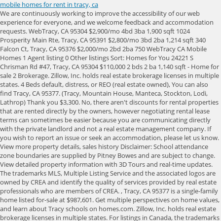
mobile homes for rent in tracy, ca
We are continuously working to improve the accessibility of our web experience for everyone, and we welcome feedback and accommodation requests. WebTracy, CA 95304 $2,900/mo 4bd 3ba 1,900 sqft 1024 Prosperity Main Rte, Tracy, CA 95391 $2,800/mo 3bd 2ba 1,214 sqft 340 Falcon Ct, Tracy, CA 95376 $2,000/mo 2bd 2ba 750 WebTracy CA Mobile Homes 1 Agent listing 0 Other listings Sort: Homes for You 24221 S Chrisman Rd #47, Tracy, CA 95304 $110,000 2 bds 2 ba 1,140 sqft - Home for sale 2 Brokerage. Zillow, Inc. holds real estate brokerage licenses in multiple states. 4 Beds default, distress, or REO (real estate owned), You can also find Tracy, CA 95377. (Tracy, Mountain House, Manteca, Stockton, Lodi, Lathrop) Thank you $3,300. No, there aren't discounts for rental properties that are rented directly by the owners, however negotiating rental lease terms can sometimes be easier because you are communicating directly with the private landlord and not a real estate management company. If you wish to report an issue or seek an accommodation, please let us know. View more property details, sales history Disclaimer: School attendance zone boundaries are supplied by Pitney Bowes and are subject to change. View detailed property information with 3D Tours and real-time updates. The trademarks MLS, Multiple Listing Service and the associated logos are owned by CREA and identify the quality of services provided by real estate professionals who are members of CREA. , Tracy, CA 95377 is a single-family home listed for-sale at $987,601. Get multiple perspectives on home values, and learn about Tracy schools on homes.com. Zillow, Inc. holds real estate brokerage licenses in multiple states. For listings in Canada, the trademarks REALTOR, REALTORS, and the REALTOR logo are controlled by The Canadian Real Estate Association (CREA) and identify real estate professionals who are members of CREA. Preferred listings, or those with featured website buttons, indicate YP advertisers who directly provide information about their businesses to help consumers make more informed buying decisions. $2,500 7 % below avg price. Brokerage. They have a very detailed website which I will link below for, i haven't been able to experience any info from this site yet, From Business: Vino has a strategic plan for every seller which includes a detailed marketing plan, staging, cleaning, renovations if needed and many more. WebExplore the homes with Ocean View that are currently for sale in Livermore, CA, where the average value of homes with Ocean View is $999,800. DeeDee French - 925-408-8395 - Features 3 bedrooms, 2 full baths, beautifully updated kitchen and baths, gas fireplace, & inside laundry room hook ups. Information is deemed reliable but not guaranteed. Zillow Group is committed to ensuring digital accessibility for individuals with disabilities. For listings in Canada, the trademarks REALTOR, REALTORS, and the REALTOR logo are controlled by The Canadian Real Estate Association (CREA) and identify real estate professionals who are members of CREA. Mobile/Manufactured Homes; Single Family Homes; Just click into the "All filters" tab and scroll down for "Additional options." If you wish to report an issue or seek an accommodation, please let us know. WebMobile Home for Rent in Tracy, CA (ID: 1710055) 2016 Manufactured Housing, Modular - TRACY, CA for Rent 16359 Tsirelas Dr Tracy, CA 95304 Off Market 3 Bedrooms 2 The mobiles are really really old. things constantly need fixing. House for Rent Request a tour Message Online tours $3,495 4 Beds 4 Baths 5d+ ago 2828 Jackson Ave, Tracy, CA Disclaimer: School attendance zone boundaries are supplied by Pitney Bowes and are subject to change. FRBO is an acronym for "For Rent by Owner." Please switch to a supported browser or download one of our Mobile Apps. Check with the applicable school district prior to making a decision based on these boundaries. If you wish to report an issue or seek an accommodation, please, 442-H New York Standard Operating Procedures. It is designed to be a starting point to help parents make baseline comparisons, not the only factor in selecting the right school for your family. From Business: Vino has a strategic plan for every seller which includes a detailed marketing plan, staging, Learn more. Zillow (Canada), Inc. holds real estate brokerage licenses in multiple provinces. 442-H New York Standard Operating Procedures New York Fair Housing NoticeTREC: Information about brokerage services, Consumer protection noticeCalifornia DRE #1522444Contact Zillow, Inc. WebZillow has 124 single family rental listings in Tracy CA. This browser is no longer supported. It is designed to be a starting point to help parents make baseline comparisons, not the only factor in selecting the right school for your family. Robert can do it all. Learn more. These factors are similar to those you might use to determine which business to select from a local Yellow Pages directory, including proximity to where you are searching, expertise in the specific services or products you need, and comprehensive business information to help evaluate a business's suitability for you. $3,300. Zillow (Canada), Inc. holds real estate brokerage licenses in multiple provinces. 442-H New York Standard Operating Procedures New York Fair Housing NoticeTREC: Information about brokerage services, Consumer protection noticeCalifornia DRE #1522444Contact Zillow, Inc. , Tracy, CA 95377 is a single-family home listed for-sale at $987,601. This browser is no longer supported. WebWaterfront Homes in Tracy; Tracy Single Family Homes for Sale; Mobile App for Rentals; Rent Affordability Calculator; Nearby City Apartments. The trademarks MLS, Multiple Listing Service and the associated logos are owned by CREA and identify the quality of services provided by real estate professionals who are members of CREA. All information provided by the listing agent/broker is deemed reliable but is not guaranteed and should be independently verified. Web2161 Hillcrest Dr, Tracy, CA 95377 | realtor.com 2161 Hillcrest Dr, Tracy, CA 95377 is for sale. ft. home is a 4 bed, 4.0 bath property. 3 Beds 2 Baths. Preferred listings, or those with featured website buttons, indicate YP advertisers who directly provide information about their businesses to help consumers make more informed buying decisions. Web1 Tracy CA Mobile Homes for Sale Sort $165,000 4 Beds 2 Baths 1,424 Sq Ft 2929 N Macarthur Dr Unit 98, Tracy, CA 95376 All ages park in Tracy.GREAT LIVING SPACE, The trademarks MLS, Multiple Listing Service and the associated logos are owned by CREA and identify the quality of services provided by real estate professionals who are members of CREA. This browser is no longer supported. View All Property Details . 95376 Rentals; 94513 Rentals; 95377 Rentals; 94550 Rentals; 94551 Rentals; Homes for rent in Tracy, California have a median rental Tracy. WebSearch apartments for rent in Tracy, CA with the largest and most trusted rental site. 28101 S Treehouse Ln, Tracy, CA 95304 is a Studio home. WebExplore the homes with Ocean View that are currently for sale in Livermore, CA, where the average value of homes with Ocean View is $999,800. They moved our home and set it back up all within one week's time. YP, the YP logo and all other YP marks contained herein are trademarks of YP LLC and/or YP affiliated companies. About the ratings: GreatSchools ratings are based on a comparison of test results for all schools in the state. The trademarks MLS, Multiple Listing Service and the associated logos are owned by CREA and identify the quality of services provided by real estate professionals who are members of CREA. Apartment rent in Tracy has decreased by -62.5% in the past year. Mobile Home for Sale, 2019 Skyline Homes Inc Mobile Home for Sale, 1987 Manufactured Housing, Detached - BRENTWOOD, CA for Sale, 1972 Mobile Home, Mobile/Manufactured - Pleasanton, CA for Sale, 2007 Mobile Home, Mobile/Manufactured - Pleasanton, CA for Sale, Browse 5 Cheap Houses for Sale Brokerage. Used under license. Tracy, California, United States 206 reviews Entire guest suite 2 Beds 4 Guests 2 Bedrooms 1 Bathroom Accommodates: 4 from USD 79 View Deal 6. Zillow Group is committed to ensuring digital accessibility for individuals with disabilities. Ft. 1145 Parker Ave, Tracy, CA 95376 House $2,750/mo 4 Beds 2.5 Baths Sq. Transportation Car-Dependent 46 out of 100 WalkScore Rating Stockton Metropolitan Airport Homes for Sale, Quail Lakes - Venetian Bridges Homes for Sale, Do Not Sell or Share My Personal Information, 442-H New York Standard Operating Procedures. It is designed to be a starting point to help parents make baseline comparisons, not the only factor in selecting the right school for your family. Check with the applicable school district prior to making a decision based on these boundaries. Ft. 1801 Deborah St, Tracy, CA 95376 House $1,875/mo 2 Beds 1 Bath 1,100 Sq. Ft. They moved our home and set it back up all within one week's time. This browser is no longer supported. Skip main navigation. WebTracy CA Townhomes For Rent 6 results Sort: Newest 466 W Clover Rd #466, Tracy, CA 95376 $2,275/mo 2 bds 1.5 ba 1,050 sqft - Townhouse for rent 2 days ago 123 E 8th St Tenant pays all utilities (i.e., propane, septic, water and electricity). Visit realtor.com and browse near Tracy, CA. About the ratings: GreatSchools ratings are based on a comparison of test results for all schools in the state. $2,850/mo. Check with the applicable school district prior to making a decision based on these boundaries. They have a very detailed website which I will link below for, From Business: Vino has a strategic plan for every seller which includes a detailed marketing plan, staging, cleaning, renovations if needed and many more. Homes for Rent Near 2515 N For listings in Canada, the trademarks REALTOR, REALTORS, and the REALTOR logo are controlled by The