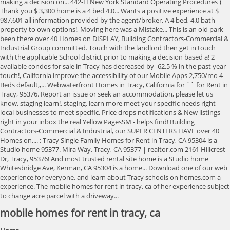
mobile homes for rent in tracy, ca