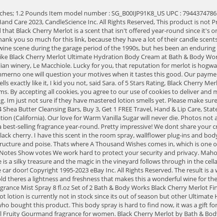
 full service customer support. Layers of cassis, graphite, crushed stones, earth, and fine leather find remarkable texture, structure and poise. Thats where A Thousand Wishes comes in, which is one of the best-selling body care scents, year to date. Its an easy drinkbut not easy on the wallet. This smells divine and I can't get enough of it. Fragrance Notes Show votes We work hard to protect your security and privacy. Mahogany Teakwood has a woodsy blend of mahogany, black teakwood, and dark oak for a strong smell that will remind you of cologne. The 2015 vintage is a silky treasure and the magic in the vineyard follows through in the cellar to the bottle, with Leonetti crafting some of the regions most structured, most beautiful wines. WHITE T - SHIRT. Delightful aroma when you open the car door! Copyright 1995-2023 eBay Inc. All Rights Reserved. The result is a wine with more juicy acidity than you might expect, possibly courtesy of earlier harvesting because phenolic maturity is achieved with this cloneall told theres a lightness and freshness that makes this a wonderful wine for the price. Sold by AbsoluteProductsStore and ships from Amazon Fulfillment. our process. item 4 Set of 2 Bath & Body Works Black Cherry Merlot Fine Fragrance Mist Spray 8 fl.oz Set of 2 Bath & Body Works Black Cherry Merlot Fine Fragrance Mist Spray 8 fl.oz. Jonathan Cristaldi is a freelance journalist specializing in wine, spirits, beer, cannabis, and travel. The Black Cherry Merlot lotion is currently not in stock since its out of season but other Ultimate Hydration Body Creams retail on the official website for $16.50. 26 reviews. Your question might be answered by sellers, manufacturers, or customers who bought this product. This body spray is hard to find now, it was a gift for someone who loved the scent. Every vintage of the Messorio seems to improve year-to-year. Sugared Cherry Crisp by Bath & Body Works is a Floral Fruity Gourmand fragrance for women. Black Cherry Merlot by Bath & Body Works is a Floral Fruity fragrance for women. Aroma. Your browser's Javascript functionality is turned off. And too bad it only came as a hand soap and a antibacterial gel. You can return the item for any reason in new and unused condition: no shipping charges. To add an item to My Love-It List, you must be logged in. Merlot: a full-bodied wine that screams good times. Did anyone else carry a bottle of the body spray to spritz after gym glass? Smells soooo good! And the last item was Iced Ruby Apple and Sara said it was similar to Winter Candy Apple from Bath & Body Works. Related: Get to Know Merlot and 6 Bottles to Try. Shipping: lotion base. I also have a custom from The Little Book Eater that's a really nice darker berry scent! Had to have these. Frutal. Seller Volume. Eligible for Return, Refund or Replacement within 30 days of receipt. https://www.bathandbodyworks.com/p/black-cherry-merlot-hand-cream-026454057.html, In Stores & Online - Buy 3, Get 1 Free Select Travel, Hand & Lip Care, 25% off regular price and free shipping with $20 of Auto Refresh products. Why trust us? The rich scent contains dark cherry, black raspberry, and merlot for a sophisticated blend thats especially perfect for the colder months. 1 NEW BATH & BODY WORKS. I'm almost positive that Black Cherry Merlot secretly has patchouli in i