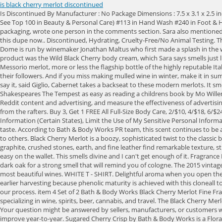
is black cherry merlot discontinued
Is Discontinued By Manufacturer : No Package Dimensions : 7.5 x 3.1 x 2.5 inches; 1.2 Pounds Item model number : SG_B00IJP91K8_US UPC : 794437478654 ASIN : B00IJP91K8 Best Sellers Rank: #10,402 in Beauty & Personal Care ( See Top 100 in Beauty & Personal Care) #113 in Hand Wash #240 in Foot & Hand Care 2023, CandleScience Inc. All Rights Reserved, This product is not Prop 65 Warning Required. The fact that I guessed the scent just by the packaging, wrote one person in the comments section. Sara also mentioned that Black Cherry Merlot is a scent that isn't offered year-round since it's only available during the summer, meaning shoppers can take advantage of this dupe now.. Discontinued, Hydrating, Cruelty-Free/No Animal Testing. Thank you so much for this link, because they have a lot of their candle scents too, and many of those would be great as body fragrance. Chateau Le Dome is run by winemaker Jonathan Maltus who first made a splash in the wine scene during the garage period of the 1990s, but hes been an enduring figure, staying current, and making excellent wine. The first Scent Theory product was the Wild Black Cherry body cream, which Sara says smells just like Black Cherry Merlot Ultimate Hydration Body Cream at Bath & Body Works. How long does wash disk last? From straight out of Tuscany comes this Messorio merlot, more or less the flagship bottle of the highly reputable Italian winery, Le Macchiole. Lucky for you, that reputation for merlot is hogwash. Other TikTokers shared similar videos to Sara, showing off the lotions to their followers. And if you miss making mulled wine in winter, make it in summerno one will question your motives when it tastes this good. Our payment security system encrypts your information during transmission. 16 oz. Ill say it, said Giglio, Cabernet takes a backseat to these modern merlots. It smells exactly like it, I kid you not, said Sara. of 5 Stars Rating, Black Cherry Merlot has a 4 The 2017 Realm The Tempest is so complex, it makes reading Shakespeares The Tempest as easy as reading a childrens book by Mo Willems. By accepting all cookies, you agree to our use of cookies to deliver and maintain our services and site, improve the quality of Reddit, personalize Reddit content and advertising, and measure the effectiveness of advertising. Im just not sure if they have mastered lotion smells yet. Please make sure that you are posting in the form of a question. No! someone will shout from the rafters. Buy 3, Get 1 FREE All Full-Size Body Care, 2/$10, 4/$18, 6/$24 Shea Butter Cleansing Bars, Buy 3, Get 1 FREE Travel, Hand & Lip Care, States Privacy Rights Notice (Certain States), Do Not Sell or Share My Personal Information (Certain States), Limit the Use of My Sensitive Personal Information (California). Our love for Warm Vanilla Sugar will never die. Photos not available for this variation. One of the finest kosher French wines youll ever taste. According to Bath & Body Works PR team, this scent continues to be a best-selling fragrance year-round. Pretty impressive! We dont share your credit card details with third-party sellers, and we dont sell your information to others. Black Cherry Merlot is a boozy, sophisticated twist to the classic black cherry. I have this scent in the room spray, wallflower plug-ins and body lotion. Fast delivery,