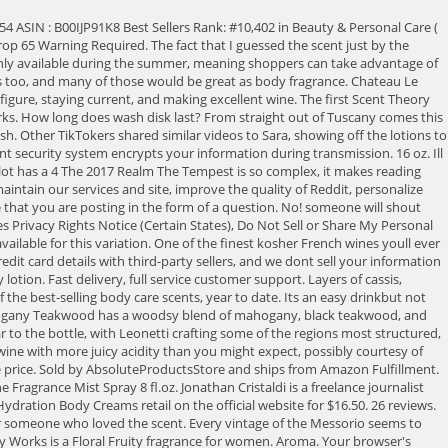
t! Join Rewards! The Duckhorn label gets to boast about being among the first producers of single-vineyard merlot in California, as well as pioneers making North American merlot an international prize. Caractersticas. Its time to pop open Black Cherry Merlot. Wine grapes have been growing in the historically rich Saint-milion region since the 8th century and that makes wine like this a novelty for collectors. 0.2 Oz. Please try again later. The blend of vanilla, white orchid, and sparkling sugar will always be a classic in our books. $28. For as long as the bottle lasts, youll be steeped in contemplation, and its why this is the Best Overall Merlot. Sold by beautygenie. This is French merlot at its finest. Excuse us while we buy multiple travel-sized sprays so we can keep one in every bag. Fragancia que te da la bienvenida a casa! So this is a review for the deep cleansing one. Regular Size. Is Discontinued By Manufacturer : No Package Dimensions : 5.47 x 2.99 x 0.94 inches; 1.13 Ounces Date First Available : November 1, 2017 ASIN : B0772TPT5K Best Sellers Rank: #41,426 in Home & Kitchen ( See Top 100 in Home & Kitchen) #97 in Home Fragrance Accessories Customer Reviews: 525 ratings Videos It's time to pop open Black Cherry Merlot. Black Cherry Merlot Black Tie Bourbon Butterfly Champagne Toast Citrus & Cedar Clean Slate Cloud Nine Coconut Milk Coconut Pineapple Coco Paradise Cucumber Melon Dark Amber & Oud Dark Kiss Dream Bright Eucalyptus Lavender Eucalyptus Spearmint Eucalyptus Tea Fairytale Fiji Sunshine Fresh Coconut & Cotton Fresh Cut Lilacs Fresh Jungle Rain Gingham Bath & Body Works Pleasures Black Amethyst Wallflower Refill Bulb Discontinued. Poppy is everything you love about the late-summer air, and brings together fresh morning dew, wild poppies, sugared rhubarb, and juicy pair. Full content visible, double tap to read brief content. Bath & Body Works Mahogany Teakwood Scentportable Bundle of 4 Refill Discs, Bath and Body Works 4 Pack Ocean Scentportable Fragrance Refill. What it smells like: a rich, fruity glass of sweet red. Tressie's Treasures Overview Usage Contenido Neto. As the senior editor of social and social news, Caitlyn covers the tastiest, coolest, and strangest products for BestProducts.com, and she is the lead of social strategy for Popular Mechanics, Runner's World, and Bicycling Magazine; her work has also appeared in POPSUGAR, InStyle, Stylecaster, among others. There was a problem adding this item to Cart. It has an odd smell. Jonathan Cristaldi has written about wine and spirits for over a decade. This amount is subject to change until you make payment. I'd look for darker berry scents to fit that same vibe. The Hahn Estate grows its fruit in a rich stretch of Californias central coast at the foot of the Saint Lucia Highlands where the soil is gravelly and the air is cool and breezy. $23. Aged oak and amber base notes highlight the merlot, while vanilla balances the sweet finish. In this Bordeaux-inspired bottle of perfection, Realm Cellars winemaker Benoit Touquette culled together a perfect storm of grape varieties, making The Tempest a wine to be reckoned with. Its merlot, you crazy fool!. Your Privacy Choices: Opt Out of Sale/Targeted Ads. When youre not sure what scent to