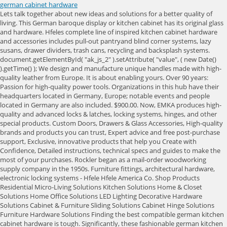
german cabinet hardware
Lets talk together about new ideas and solutions for a better quality of living. This German baroque display or kitchen cabinet has its original glass and hardware. Hfeles complete line of inspired kitchen cabinet hardware and accessories includes pull-out pantryand blind corner systems, lazy susans, drawer dividers, trash cans, recycling and backsplash systems. document.getElementById( "ak_js_2" ).setAttribute( "value", ( new Date() ).getTime() ); We design and manufacture unique handles made with high-quality leather from Europe. It is about enabling yours. Over 90 years: Passion for high-quality power tools. Organizations in this hub have their headquarters located in Germany, Europe; notable events and people located in Germany are also included. $900.00. Now, EMKA produces high-quality and advanced locks & latches, locking systems, hinges, and other special products. Custom Doors, Drawers & Glass Accessories, High-quality brands and products you can trust, Expert advice and free post-purchase support, Exclusive, innovative products that help you Create with Confidence, Detailed instructions, technical specs and guides to make the most of your purchases. Rockler began as a mail-order woodworking supply company in the 1950s. Furniture fittings, architectural hardware, electronic locking systems - Hfele Hfele America Co. Shop Products Residential Micro-Living Solutions Kitchen Solutions Home & Closet Solutions Home Office Solutions LED Lighting Decorative Hardware Solutions Cabinet & Furniture Sliding Solutions Cabinet Hinge Solutions Furniture Hardware Solutions Finding the best compatible german kitchen cabinet hardware is tough. Significantly, these fashionable german kitchen cabinet hardware are simple to fix, for most of them use screw fastening. Sie werden auf die Italienische Seite in Deutscher Sprache weitergeleitet. Hofmann & Hammer Premium German Workbench - Large Highland Item # 114103 Price : In Stock Quantity: Confirm Details * denotes required field I acknowledge this item's extra freight charge which will not show but will be confirmed via email for my approval before . JavaScript seems to be disabled in your browser. Top Knobs. And deliver solutions that best meet your needs. Was: $127.48 shipping. Choose Options. Flat hierarchies, quick decision-making processes and trust shape your new workplace. Japan, San Francisco, Europe), Algorithmic rank assigned to the top 100,000 most active Hubs, Total number of founders of organizations in the hub, Average date the Organization was founded, Percentage of organizations in this hub that have been acquired, Percentage of organizations that have gone public with an IPO, Percentage of organizations in this hub that are non-profits, Total number of for-profit companies in this hub, Total number of non-profit companies in this hub, Top 5 investor types represented in this hub, Last Funding Round type of organizations in the hub (e.g. Hettich is one of the largest manufacturers of furniture fittings in Germany. Here's a sample of what we offer: Our lineup includes options for every application and every budget. It is a family-owned business located in Kirchlengern, East Westphalia. Developing first-class power and air tools literally in the hands of tradespeople is quite another. | Showroom | eggersmann modern German kitchens and home living solutions. It houses about 3,600 employees who work hard every day to develop innovative technology for furniture. Contact Us. You'll find thousands of options in a huge variety of styles and finishes, including brass, copper, stainless steel, bronze, nickel and of course wood. Please review the highlighted fields. $130.62 shipping. document.getElementById( "ak_js_1" ).setAttribute( "value", ( new Date() ).getTime() ); Passion for quality this promise has accompanied us for almost 20 years. This list of companies and startups in Germany in the hardware space provides data on their funding history, investment activities, and acquisition trends. | - Manufacturer guarantees/warranties for power tools, CNC and laser products will supersede the Rockler Guarantee if these items are damaged or defective. Manufacturer guarantees/warranties for power tools, CNC and laser products will supersede the Rockler Guarantee if these items are damaged or defective. All rights reserved. Privacy Policy Our Motorized Wardrobe Lift is an easy resolution to keep. The upper. The company currently has 600 employees and is considered as one of the leading hinge suppliers in Germany. Other options include ring pulls or rustic pulls that aren't so straight and uniform. Magnificent and rare antique black forest wall cabinet. Tel: +86 0757-2939 0218 Table Hardware. About eggersmann Laguna Selecting a location for, We met Lauren Battistini, founder and chief color strategist of LFB Color Consulting, last year in our eggersmann Houston showroom., Here are just a few awards weve received for our innovations and designs of bespoke luxury kitchens. Crstl Announces $4.4 Million led by Mastry Ventures to Enable Brands to Diversify From DTC into Retail & Online Marketplaces, Sennheiser HD 660S2 review: New approach yields stellar results, Hermann Hauser invests and takes board seat at quantum computing startup planqc, Pace Receives Environmental Business Journal Award for Social Contribution, Arkona Technologies Supports Key French Market by Adding Pilotefilms to Channel Network, MMT scores Nvidias Aussie GPU, networking product distie rights, Sennheiser IE 200 Wired Earphones Review: Familiar Approach at a Lower Price. Hinge and mounting plates are fully adjustable after installation. This popular big-box retailer has an impressive selection of cabinet hardware. They provide a secure grip when pulling or pushing. Let matching verified suppliers find you. All Rights Reserved. Please enter a valid value for the number of Items. For these items, please call the store where you purchased them or our customer service department at 1-800-376-7856 so we can assist you. Intellectual Property Protection All products are handmade in our Bavarian manufactory. Economical euro roller slides and smooth-operating ball-bearing slides. We proudly stand behind all of our products. Please enter a valid value for the number of Items. Are you looking for the best cabinet hardware suppliers in Germany near me? Hooker Furniture . Your order will come with a return form with convenient instructions, or you may send your returns directly to Returns Department, Rockler Woodworking and Hardware, 4365 Willow Drive, Medina, MN 55340. Looks great! Some of EMKAs hinges are specially designed for cabinets and control cabinets for electrical engineering and electronics. For the best experience on our site, be sure to turn on Javascript in your browser. Hettich is one of the largest manufacturers of furniture fittings in Germany. 11D 47638 Straelen, ISO 9001:2015, ISO 14001:2015, UL Certification, RoHS Compliant, To ensure the quality of your products, it is crucial that you find the manufacturer that can best cater to your needs. the variety in designs and colors enable our clients to give furniture a customized and exclusive appearance! Return Policy Align, install and remove panels quickly and easily with the Fastmount Panel Mounting System. Top Knobs - Trevi - Trevi 1 1/2" Centers Cup Pull in German Bronze, Top Knobs - Edwardian - Ribbon & Reed 3" Centers Cup Pull in German Bronze, Top Knobs - Mercer - Oval 1 1/2" Knob Backplate in German Bronze, Top Knobs - Asbury - Bit 3" Centers Bar Pull in German Bronze, Top Knobs - Sanctuary - Square 1" Knob Backplate in German Bronze, Top Knobs - Asbury - Mushroom 1 1/4" Diameter Mushroom Knob in German Bronze, Top Knobs - Somerset - Flat Faced 1 1/4" Diameter Mushroom Knob in German Bronze, Top Knobs - Somerset - Somerset 3" Centers Cup Pull in German Bronze, Top Knobs - Nouveau - Spiral 3" Centers Bar Pull in German Bronze, Top Knobs - Additions - Cabinet 2" Cabinet Latch in German Bronze, Top Knobs - Somerset - Ray 1 1/4" Diameter Mushroom Knob in German Bronze, Top Knobs - Nouveau - Griggs 3" Centers Arch Pull in German Bronze, Top Knobs - Asbury - Button Faced 1 1/4" Diameter Mushroom Knob in German Bronze, Top Knobs - Asbury - Egg 1 1/4" Long Oval Knob in German Bronze, Top Knobs - Sanctuary - Tapered 3/4" Long Square Knob in German Bronze, Top Knobs - Edwardian - Edwardian 8 3/4" Centers Bar Pull in German Bronze, Top Knobs - Nouveau - Crescent 3" Centers Arch Pull in German Bronze, Top Knobs - Somerset - Arendal 2 1/2" Centers Cup Pull in German Bronze, Top Knobs - Normandy - Flower 1 1/4" Diameter Mushroom Knob in German Bronze, Top Knobs - Asbury - Grace 3 3/4" Centers Bar Pull in German Bronze, Top Knobs - Britannia - Canterbury 1 1/4" w/Backplate Diameter Mushroom Knob in German Bronze, Top Knobs - Sanctuary - Arched 5" Centers Arch Pull in German Bronze, Top Knobs - Trevi - Trevi 1 1/4" Long Square Knob in German Bronze, Top Knobs - Sanctuary - Flared 2 5/8" Long Rectangle Knob in German Bronze, Top Knobs - Sanctuary - Linear 5" Centers Bar Pull in German Bronze, Top Knobs - Edwardian - Bow 3 3/4" Centers Arch Pull in German Bronze, Top Knobs - Tuscany - Tuscany 2 7/8" Long Bar Knob in German Bronze, Top Knobs - Somerset - Swirl Cut 1 1/4" Diameter Mushroom Knob in German Bronze, Top Knobs - Asbury - Melon 1 1/4" Diameter Mushroom Knob in German Bronze, Top Knobs - Tuscany - Tuscany 5 1/16" Centers Bar Pull in German Bronze, Top Knobs - Sanctuary - Flat Rail 5" Centers Bar Pull in German Bronze, Top Knobs - Tuscany - Newton Ring 1 1/2" Ring Pull in German Bronze, Top Knobs - Sanctuary - Oval 1" Long Knob in German Bronze, Top Knobs - Asbury - Lund 1 1/4" Diameter Mushroom Knob in German Bronze, Top Knobs - Sanctuary - Neo 12" Centers Bar Pull in German Bronze, Top Knobs - Luxor - Luxor 7/8" Diameter Mushroom Knob in German Bronze, To