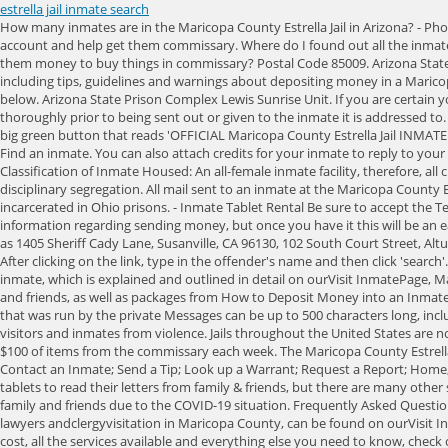
estrella jail inmate search
How many inmates are in the Maricopa County Estrella Jail in Arizona? - Phone Calls &Voicemail Arizona State Prison Complex Lewis Eagle Point Unit. From there you can arrange a visit, send money, help them set up a phone account and help get them commissary. Where do I found out all the inmate services at Maricopa County Estrella Jail, such as visitation policy and schedule, how the inmate phone system works, emailing an inmate, and sending them money to buy things in commissary? Postal Code 85009. Arizona State Prison Complex Lewis Bachman Unit. To remotely visit an inmatein Maricopa County follow these steps: For all the information you need to know, including tips, guidelines and warnings about depositing money in a Maricopa County Estrella Jailinmate's account for communication services, check out ourSend Moneypage. A full list of the cities and towns can be found below. Arizona State Prison Complex Lewis Sunrise Unit. If you are certain your inmate is in Maricopa County Estrella Jail, or at the very least in Maricopa County, go to this page to search for them. All letters will be searched thoroughly prior to being sent out or given to the inmate it is addressed to. 3. Use patience and check them all. The physical address is: clarification contact the County Jail administration at When you get to this page click on the big green button that reads 'OFFICIAL Maricopa County Estrella Jail INMATE LIST'. If they have been sentenced, you will also be able to view their release date. To remotely visit an inmatein Maricopa County follow these steps: Find an inmate. You can also attach credits for your inmate to reply to your message. Sending a Mail/Care Package. The Maricopa County Estrella Jail also houses inmates arrested by this countys municipal police departments. Classification of Inmate Housed: An all-female inmate facility, therefore, all classifications of un-sentenced female inmates, minimum, medium, maximum, closed-custody, administrative segregation, nature of charges (NOCs), disciplinary segregation. All mail sent to an inmate at the Maricopa County Estrella Jail must include the sender's name and mailing address in the top left corner of the envelope or postcard. Find individuals currently incarcerated in Ohio prisons. - Inmate Tablet Rental Be sure to accept the Terms and Conditions and click the SEND button for your message to be successfully delivered to your inmate. You will need to ask the inmate for their information regarding sending money, but once you have it this will be an easily and painless process. Other Maricopa County Services provided by GettingOut: This facility, known as "Maricopa County Estrella Jail" is also known as 1405 Sheriff Cady Lane, Susanville, CA 96130, 102 South Court Street, Alturas, CA 96101, 100 Courthouse Square, Downieville, CA 95936, 101 Memorial Drive, Weaverville, CA 96093, 12915 Justice Center Drive, Sonora, CA 95370. After clicking on the link, type in the offender's name and then click 'search'. To visit an inmate in Maricopa County, whether by video or in person 'at the jail', follow these steps: Other than 'at the jail' visits between you and your inmate, which is explained and outlined in detail on ourVisit InmatePage, Maricopa County remote video inmate visitation can be done using the services of GettingOut. Inmates can receive letters from their 