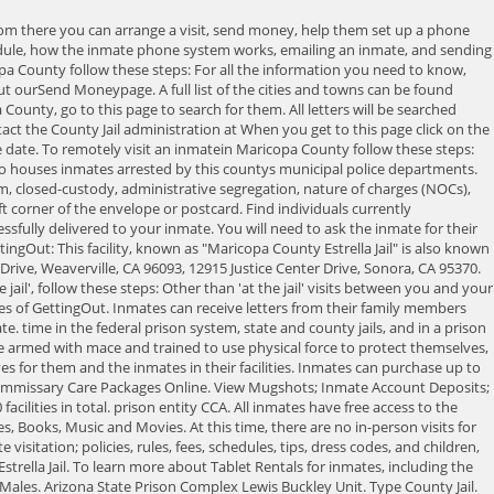
w many people get arrested and booked into the Maricopa County Estrella Jail in Arizona every year? How Do You Visit an Inmatein Maricopa County Estrella Jail? Launch. All prisons and jails have Security or Custody levels depending on the inmates classification, sentence, and criminal history. If you are still having trouble finding an inmate, you can usually find them in the database of any of theinmate service companies linked above. VISITATION LOCKERS: You will not be allowed to enter the visitation room with any personal items, including jewelry, sunglasses, cell phone, wallets, purses, books, etc. Enter your billing information and send money. If you are not sure what county jail the inmate is located in, it helps to at least know the geographic area. Phoenix, Arizona is home to the Maricopa County Estrella Jail. Inmates at the Maricopa County Estrella Jail are allowed to have visitors. Located in Phoenix, Arizona, the Maricopa County Estrella Jail houses nearly 1000 inmates, most of whom are awaiting their trails. At the Maricopa County Estrella Jailusing the kiosk in the jail lobby - (cash, debit or credit card) NOTE - Maricopa County Estrella Jail mayrequire identity verification so bring your drivers license or some other form of ID. Purchase the services you want for your Maricopa County Estrella Jail inmate. Chose which jail at which you wish to conduct your visit, either the 4th Avenue Jail or the Lower Buckeye Jail. If you need our assistance creating your own inmate profile to keep in touch, email us at aid@inmateaid.com and we will assist you in locating your inmate. You can always call and speak to someone on the staff at 602-876-0322 if you are have further questions. Type County Jail. If you are unsure of your inmate's location, you can search and locate your inmate by typing in their last name, first name or first initial, and/or the offender ID number to get their accurate information immediately Registered To search for an inmate in the Maricopa County Estrella Jail, find out their criminal charges, the amount of their bond, when they can get visits or even view their mugshot, go to the official Inmate Search Jail Roster, or call the jail at 602-876-0322 for the information you are looking for. The inmate answering has spent considerable If you have problems receiving calls from the Jail, contact 602-876-1222, 602-876-5550. Inmates booked into the Maricopa County Estrella Jail have access to payphones managed by Paytel Communications from 10:00 am to 10:00 pm. To deposit money into the account of an inmate in Maricopa County, follow these instructions: For all the information you need regarding making an inmate deposit, what it costs, how much you can send, how long it takes for your inmate to receive funds and more, and to get the Facility Locator Number, check out ourSend MoneyPage. Inmate ID numbers, also known as Booking numbers, Book numbers or Case numbers are found next to their name in the Maricopa County Estrella Jail Inmate Search feature of this page. On-Site Visit: A video visit conducted through the use of a visitor video kiosk located at the Lower Buckeye Jail or the 4th Avenue Jail and a video kiosk located