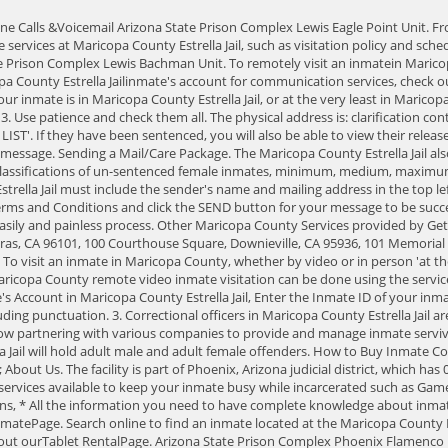
family members and friends, as well as packages from How to Deposit Money into an Inmate's Account in Maricopa County Estrella Jail, Enter the Inmate ID of your inmate. time in the federal prison system, state and county jails, and in a prison that was run by the private Messages can be up to 500 characters long, including punctuation. 3. Correctional officers in Maricopa County Estrella Jail are armed with mace and trained to use physical force to protect themselves, visitors and inmates from violence. Jails throughout the United States are now partnering with various companies to provide and manage inmate servives for them and the inmates in their facilities. Inmates can purchase up to $100 of items from the commissary each week. The Maricopa County Estrella Jail will hold adult male and adult female offenders. How to Buy Inmate Commissary Care Packages Online. View Mugshots; Inmate Account Deposits; Contact an Inmate; Send a Tip; Look up a Warrant; Request a Report; Home; About Us. The facility is part of Phoenix, Arizona judicial district, which has 0 facilities in total. prison entity CCA. All inmates have free access to the tablets to read their letters from family & friends, but there are many other services available to keep your inmate busy while incarcerated such as Games, Books, Music and Movies. At this time, there are no in-person visits for family and friends due to the COVID-19 situation. Frequently Asked Questions, * All the information you need to have complete knowledge about inmate visitation; policies, rules, fees, schedules, tips, dress codes, and children, lawyers andclergyvisitation in Maricopa County, can be found on ourVisit InmatePage. Search online to find an inmate located at the Maricopa County Estrella Jail. To learn more about Tablet Rentals for inmates, including the cost, all the services available and everything else you need to know, check out ourTablet RentalPage. Arizona State Prison Complex Phoenix Flamenco Males. Arizona State Prison Complex Lewis Buckley Unit. Type County Jail. Then add funds to your account. 2939 West Durango RoadPhoenix, AZ 85009, To locate or find information about an inmate in the Maricopa County Estrella Jail, call the jail at 602-876-0322orlook them up on theofficial Inmate Search Jail Roster for Maricopa County. All visitations are monitored by staff. Postal Code 85009. Messages can be up to 500 characters long, including punctuation. Maricopa County Estrella Jail Detainee Name, Prisoner ID Number 2939 Durango Street, Phoenix, AZ, 85009 Sending Money You can contact Keefe Supermarket at this telephone number 602-876-1222, 602-876-5550. Maricopa County accepts inmates from surrounding towns, municipalities, the US Marshal's Service and the Phoenix Police Department who do not have their own long-term lock-up. All the information you need to understand mail and email policies can be found on our. As Maricopa County Estrella Jail adds these services, JAILEXCHANGE will add them to our pages, helping you access the services and answering your questions about how to use them and what they cost. Refer the map below to find the driving directions. This can be found by calling. Using your computer from home. Here are some FAQs about visitation. If you are still unable to find the inmate you are seeking, call the jail at 602-876-0322. 602-876-0322. Ho