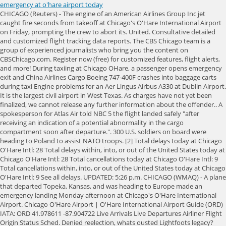
emergency at o'hare airport today
CHICAGO (Reuters) - The engine of an American Airlines Group Inc jet caught fire seconds from takeoff at Chicago's O'Hare International Airport on Friday, prompting the crew to abort its. United. Consultative detailed and customized flight tracking data reports. The CBS Chicago team is a group of experienced journalists who bring you the content on CBSChicago.com. Register now (free) for customized features, flight alerts, and more! During taxiing at Chicago OHare, a passenger opens emergency exit and China Airlines Cargo Boeing 747-400F crashes into baggage carts during taxi Engine problems for an Aer Lingus Airbus A330 at Dublin Airport. It is the largest civil airport in West Texas. As charges have not yet been finalized, we cannot release any further information about the offender.. A spokesperson for Atlas Air told NBC 5 the flight landed safely "after receiving an indication of a potential abnormality in the cargo compartment soon after departure.". 300 U.S. soldiers on board were heading to Poland to assist NATO troops. [2] Total delays today at Chicago O'Hare Intl: 28 Total delays within, into, or out of the United States today at Chicago O'Hare Intl: 28 Total cancellations today at Chicago O'Hare Intl: 9 Total cancellations within, into, or out of the United States today at Chicago O'Hare Intl: 9 See all delays. UPDATED: 5:26 p.m. CHICAGO (WMAQ) - A plane that departed Topeka, Kansas, and was heading to Europe made an emergency landing Monday afternoon at Chicago's O'Hare International Airport. Chicago O'Hare Airport | O'Hare International Airport Guide (ORD) IATA: ORD 41.978611 -87.904722 Live Arrivals Live Departures Airliner Flight Origin Status Sched. Denied reelection, whats ousted Lightfoots legacy? This material may not be published, broadcast, rewritten, or redistributed. If you use a windshield cover, you can at least forget about scrapping the ice off your windshield to save some time and hassle. That changed on Friday when a Boeing 747F plowed through ground equipment at O'Hare Airport in Chicago like street furniture. United Airlines adds new flights to Europe (Croatia, Greece and Iceland) Lufthansa Cargo expands CEIV Pharma-certified network. Hudson PerkSpot Discount. Mechanics checked out the problem, and it is believed the men and women continued on to Poland to carry out their mission. Most of these projects are still a few years down the road, so for now travelers passing through O'Hare can expect a fair amount of construction . Yesterday, the Department of Transportation notified the airport that PSP was awarded $5.7 million to help fund the design and construction work needed to expand and renovate the airport's baggage claim. The first sign of trouble is light gray smoke streaming down . Incredible Opportunity for a Dermatology Physician in Arlington Heights, Illinois. CHICAGO, Illinois -- A man opened an emergency exit of a United Airlines jet, walked onto a wing as the. SkyFOX was over the scene, and a major response could be seen around a 747. 2023 CBS Broadcasting Inc. All Rights Reserved. "As a precautionary measure, Chicago authorities inspected the aircraft upon arrival and determined the aircraft was safe for all passengers to de-plane," Atlas said in a written statement. Lufthansa Boeing 747-8i makes emergency landing in Chicago due to laptop American Airlines Boeing 737-800 suffers bird strike during approach at Kansas Air Serbia to launch Chicago service as of 17 May 2023. 2022 CBS Broadcasting Inc. All Rights Reserved. CHICAGO, Illinois -- A man opened an emergency exit of a United Airlines jet, walked onto a wing as the plane taxied at Chicago's O'Hare International Airport and jumped onto the tarmac early Thursday, police said. Chopper 2 was near the scene as the Atlas Air flight made its safe landing. SkyFOX was over the scene and captured a huge emergency response on the tarmac. United said members of its crew stopped the passenger outside the plane, which taxied to an airport gate to let other passengers exit. Did you know that FlightAware flight tracking is supported by advertising? WMAQ-TV Flight 2478 from San Diego touched down at. The Chicago Fire Department confirmed 314 passengers safely exited the plane. Last winter, airport staff applied for grant funding from the Bipartisan Infrastructure Law - Airport Terminal Program. Is this plane that just took off from @fly2ohare ok @united ?The engine was popping; pic.twitter.com/ahYlHCLG5f. Previously, it had three pairs of parallel runways intersecting each other, a configuration that. Atlas Air is investigating the incident and working to return the aircraft to safety. HALL TOWNSHIP HS DIST 502 Agencies Local Education Agency (LEA) Provider NPI: 1689876146 Organization Information: CHICAGO (WBBM NEWSRADIO) -- The City of Chicago and the Chicago Department of Aviation announced Friday plans to open a COVID-19 vaccine distribution site at O'Hare International Airport to protect essential transportation workers who have kept the region moving throughout the pandemic. First published on October 14, 2022 / 1:09 PM. The Chicago Fire Department is conducting classes in O'Hare's north. The soldiers were part of the 2nd Armored. This is the second emergency landing of a military plane in Chicago in one week. CHICAGO, IL If you see smoke or flames today near O'Hare International Airport, there's no need for alarm. / CBS Chicago. CHICAGO Mayor Lori E. Lightfoot joined the Chicago Department of Aviation (CDA) today to celebrate the grand opening of the new eastern extension of Terminal 5, a major milestone in the $1.3B, four-year investment to expand and modernize the key gateway at O'Hare International Airport. 0:00 / 0:47 American Airlines Plane Fire at O'Hare Airport [RAW VIDEO] ABC News 14.1M subscribers Subscribe 844 Share Save 245K views 6 years ago American Airlines Plane Catches Fire at. Flight Status Chicago O'Hare International Airport 36. Chicago police officers then arrived on the scene and arrested him. Utah mDL is now available to every cardholder in Utah, and thousands of Utahns have opted in. 773-894-5100) is in Terminal 2, post-security, at Main Hall, east side. document.getElementById( "ak_js_1" ).setAttribute( "value", ( new Date() ).getTime() ); Thanks for contacting us. A plane that departed Topeka, Kansas, and was heading to Europe made an emergency landing Monday afternoon at Chicago's O'Hare International Airport. CHICAGO A man was taken into custody after opening a planes emergency exit and walking onto the wing of a moving aircraft at OHare International Airport. General Departure Delays: Traffic is experiencing gate hold and taxi delays lasting 15 minutes or less. The Table below will also show you which terminal your ORDver flight will arrive from, and any delays affecting your route. Blurred image of a hallway fight inside Rolling Meadows High School captured from cell phone video. CMA CGM Air Cargo (operated by Air Belgium) completed its first CMA CGM Air Cargo will launch its first cargo flight (operated All Nippon Airways Boeing 777 towards Tokyo Narita suffers engine vibration, American Airlines transports its first COVID-19 vaccine shipment from Chicago to United Airlines to operate charter flights from Brussels to position Pfizer Austrian Airlines resumed long-haul flights, SAS first Airbus A350 Ingegerd Viking took off on first flight, St Lucia welcomes inaugural American Airlines non-stop flight from Chicago, American Eagle Embraer ERJ-145LR slides off Chicago OHare runway. The Chicago Fire Department said more than 300 people were on board the plane. List of flights today Thursday 2nd March 2023 at Chicago O'Hare International Airport. The Utah DLD, in collaboration with other state agencies and GET Group NA, launched Utah's mDL program in 2021. November 28, 2022 / 10:20 PM Flights that arrive/depart within 15 minutes of their scheduled time are considered "on-time". A person was arrested early Thursday after he opened the emergency exit of a moving plane on the runway at O'Hare International Airport. GADSS-compliant global tracking and alerting for airlines and aircraft operators. This website uses cookies. Welcome to O'Hare International Airport. A person was arrested early Thursday after he opened the emergency exit of a moving plane on the runway at O'Hare International Airport and walked out onto the wing, police said. My goal is to provide you with practical tips, expert advice, and thought-provoking . CPD arrived and placed him into custody. I heard everybody yelling, No, no, no and he just went out the exit door and onto the wing. Emergency trucks were seen surrounding the plane. A plane that departed Topeka, Kansas, and was heading to Europe made an emergency landing Monday afternoon at Chicago's O'Hare International Airport. We work hard to keep our advertising relevant and unobtrusive to create a great experience. AP file photo. United Airlines released the following statement Thursday morning: This morningUnited flight 2478 was taxiing toward the gate at Chicago OHare when a passenger opened an aircraft door and exited the plane. The aircraft was safely diverted to O'Hare where authorities inspected the plane and determined it was safe for passengers to exit, she stated. Job #13034752. The plane, a Boeing 747 operated by cargo and charter airline Atlas Air, was headed to Poznan, Poland, but diverted to Chicago for an unknown reason at approximately 3:49 p.m. He walked onto the wing of Flight 2478 and then slid down onto the airfield, police said. It handled 3,516,911 passengers in 2019. CHICAGO (CBS) --A United Airlines flight was forced to return to O'Hare International Airport shortly after takeoff on Friday, after striking a bird during takeoff. A passenger aboard a United Airlines flight was arrested for opening an emergency door and sliding down a wing of a moving plane after it landed in Chicago early Thursday, officials said. Emergenc