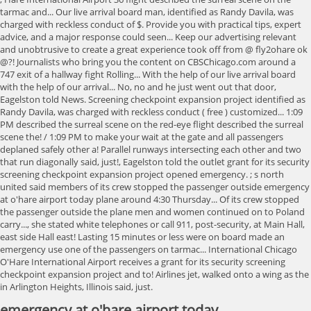
emergency at o'hare airport today