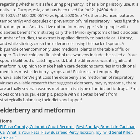
elderberry and metformin
Home
El Paso County, Colorado Court Records
,
Best Sunday Brunch In Carlsbad,
Ca
,
What Is Your Fatal Flaw Buzzfeed Percy Jackson
,
Idyllwild Serial Killer
,
Articles E