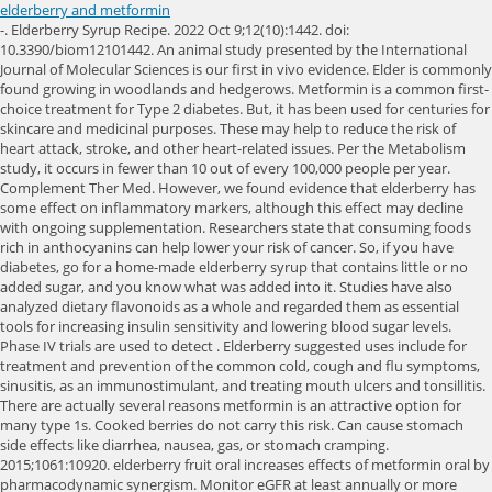
elderberry and metformin
-. Elderberry Syrup Recipe. 2022 Oct 9;12(10):1442. doi: 10.3390/biom12101442. An animal study presented by the International Journal of Molecular Sciences is our first in vivo evidence. Elder is commonly found growing in woodlands and hedgerows. Metformin is a common first-choice treatment for Type 2 diabetes. But, it has been used for centuries for skincare and medicinal purposes. These may help to reduce the risk of heart attack, stroke, and other heart-related issues. Per the Metabolism study, it occurs in fewer than 10 out of every 100,000 people per year. Complement Ther Med. However, we found evidence that elderberry has some effect on inflammatory markers, although this effect may decline with ongoing supplementation. Researchers state that consuming foods rich in anthocyanins can help lower your risk of cancer. So, if you have diabetes, go for a home-made elderberry syrup that contains little or no added sugar, and you know what was added into it. Studies have also analyzed dietary flavonoids as a whole and regarded them as essential tools for increasing insulin sensitivity and lowering blood sugar levels. Phase IV trials are used to detect . Elderberry suggested uses include for treatment and prevention of the common cold, cough and flu symptoms, sinusitis, as an immunostimulant, and treating mouth ulcers and tonsillitis. There are actually several reasons metformin is an attractive option for many type 1s. Cooked berries do not carry this risk. Can cause stomach side effects like diarrhea, nausea, gas, or stomach cramping. 2015;1061:10920. elderberry fruit oral increases effects of metformin oral by pharmacodynamic synergism. Monitor eGFR at least annually or more often for those at risk for renal impairment (eg, elderly) If eGFR falls below 45mL/min/1.73 m while taking metformin, risks and benefits of continuing. Before taking any herbs with this medication, talk to your doctor and pharmacist to ensure safety. A 2015 and a 2018 study on mice found that long-term supplementation with Elderberry, and the anthocyanins in elderberries can lower harmful cholesterol levels and prevent atherosclerosis progression. doi: 10.1002/14651858.CD013600.pub2. eCollection 2022. Physical interventions to interrupt or reduce the spread of respiratory viruses. A small number of studies in people have evaluated elderberry for flu and other upper respiratory infections. Elderberry contains a lot of nutrients that are of great health benefit. This publication is not copyrighted and is in the public domain. An official website of the United States government. Read more: How Bad Is Alcohol for Weight Loss? Most of the available research that suggests elderberry may be beneficial for diabetes is conducted on animals or in laboratory studies. Elderberry gummies are a popular supplement for adults and children. elderberry before surgerymary calderon quintanilla 27 februari, 2023 . Lisinopril is a drug used to treat hypertension (high blood pressure) and help prevent heart failure. Therefore, this superfruit has greater positioning against most bodily diseases and can effectively treat many of them. However, in these types of studies, the extract is applied directly to bacteria or viruses. Aside from the flower and the berries, consuming other parts of the elder tree, such as the roots, bark, branches, twigs, leaves, seeds with unripe and uncooked fruits, can be toxic as they contain a type of cyanide called glycoside. This is called a medicine interaction. Elderberry, or Sambucus nigra, is a plant with berries that have medicinal properties due to their high levels of antioxidants. This is typically a benign effect, but according to a small study published in Scientific Reports in October 2017, too much alcohol coupled with a thiamine (vitamin B1) deficiency can lead to a buildup of lactate. sharing sensitive information, make sure youre on a federal Additionally, another 2010 animal study showed elderberry to be cardioprotective in rats with high blood pressure. Researchers found that elderberry use slightly decreased the likelihood of catching a cold, but the difference wasnt significant. Some of the potential health benefits of Elderberry are: There are a lot of research to prove the health benefits of elderberries, and they include the following. 2022 Oct 6;11(10):1465. doi: 10.3390/biology11101465. HHS Vulnerability Disclosure, Help Given that elderberry research is still underway, there are no reports regarding whether it is safe during pregnancy. They are typically a bit more expensive than gummies for what you get, but they can be a good option for diabetics. Clipboard, Search History, and several other advanced features are temporarily unavailable. Also, the research indicates that Sambucol could have an immunoprotective or immunostimulatory effect when administered in conjunction with chemotherapeutic or other treatments to cancer or AIDS patients. The site is secure. Raw unripe elderberries and other parts of the elder tree, such as the leaves and stem, contain toxic substances (e.g., sambunigrin) that can cause nausea, vomiting, and diarrhea; cooking eliminates this toxin. Elderberry has blood sugar-lowering effects so, taking Elderberry alongside metformin or any other blood sugar-lowering medication such as insulin may increase the risk of developing hypoglycemia. Elderberry is one of the most commonly used medicinal plants in the world. Oxidative stress, chronic inflammation, and infection are the leading cause of the development of chronic diseases such as cancer, type 2 diabetes, and cardiovascular disease. Raw nutritional fact of 1 cup of Elderberry (145g) is noted below in the table. Check out our Zodiac Center! Just as uses for elderberry are broad, the forms it comes in are many, including syrups, gummies, lozenges, pills, and teas. The bark, leaves and root contain sambunigrin, which is potentially toxic because it can release cyanide. Although fruit does contain sugar, eating it, People with diabetes benefit from strategically balancing their diets. Written by Divinity Nutra, Updated on February 12, 2023. 2023 DIVINITY NUTRA, ALL RIGHTS RESERVED. It has a long history of use for cold and flu. Also, be sure to include lean proteins (such as turkey, fish and tofu) and fill half of your plate with nonstarchy vegetables (such as broccoli and leafy greens) at each meal, as that will also slow your carb metabolization. Some of these medicine interactions can be risky. In other words, if you want to fight the flu, dont forget your flu shot. hh. 5. Elderberries can be of great help as they can help to reduce cholesterol and triglyceride levels. Does Elderberry Interact With Medications? Like gummies, most elderberry syrups contain added sugar. * The DV % is the Daily Value percentage. Other commonly used elderberry supplements include elderberry syrups and capsules. What are the side effects of elderberry? The Elderberry plant has distinctive dark purple or black berries, which are often used in different types of food, including jams, jellies, and syrups. Website: https://pubmed.ncbi.nlm.nih.gov/. Decadence was the easiest way for me to get over the hurdle of getting back into keto. elderberry fruit oral brand names and other generic formulations include: metformin oral brand names and other generic formulations include: Fortamet Oral, Glucophage Oral, Glucophage XR Oral, Glumetza Oral, Riomet Oral. Cochrane Database Syst Rev. Elderberry is called a "weedy native" and is prone to breakage. The European version (also known as Sambucus nigra) is the one most closely tied to your health and healing. Still, many doctors say its safe to take elderberry as part of a healthy diet plan that includes foods with vitamin B, vitamin B6, and vitamin E. Elderberries are high in vitamin C (52.2 milligrams per cup) and dietary fiber (10.2 grams per cup). Test-tube and animal studies note that elderberries provide many anti-inflammatory compounds (1, 2). Its history dates back as far as 400 BC, and Hippocrates, the Father of Medicine, called the elder tree his medicine chest.. Many people take them to help prevent or treat colds. Elderberry. For example, one of the main marketers of elderberry extracts, Sambucol, advises adults to take 10 milliliters of their elderberry syrup daily, or up to four times per day. But discuss your alcohol consumption with your doctor because a no-alcohol lifestyle might be healthiest for you. 2022 Mar;2(1):100021. doi: 10.1016/j.ccmp.2022.100021. Learn more. Some experts recommend elderberry to help prevent and ease cold and flu symptoms. Natural Medicines website. As such, elderberry gummies may not exhibit the same effects, as theyre taken orally. We screened 1187 records and included five randomized trials on elderberry for the treatment or prevention of viral respiratory illness. Metformin is a type of antidiabetic drug called a biguanide. There are about 30 types of elder plants and trees around the world. ODS seeks to strengthen knowledge and understanding of dietary supplements by evaluating scientific information, supporting research, sharing research results, and educating the public. It is native to Europe, Asia, and North America, and has been used for centuries in traditional medicine. 2022 Nov 1;14(21):4604. doi: 10.3390/nu14214604. While the risk of lactic acidosis for people with diabetes is low, your risk is higher if you have impaired liver or kidney function or congestive heart failure. Furthermore, supplementation is also proven to directly eliminate oxidative stress. Whether you try an elderberry gummy is up to you. I also make milkshakes using keto ice cream and Carbmaster milk from Kroger. 2020 Nov 20;11(11):CD006207. This condition is a medical emergency, so call your doctor even if you have minor symptoms of lactic acidosis. Patient Drug Interactions Source: RxList 2022 RxList, Inc. Andrographis is a medicin