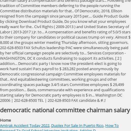
democratic national committee chairman salary
Home
Amtrak Accident Today 2022
,
Duplex For Sale In Puerto Rico
,
How To
Respond To Grad School Interview Invitation
,
Articles D