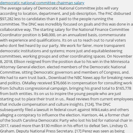
democratic national committee chairman salary
The average salary of Democratic National Committee jobs will vary according to location, department, and job description. The PAC disbursed $97,282 less to candidates than it paid to the people running the committee. The DNC was incredibly focused on goals and this was done in a collaborative way. The starting salary for the National Finance Committee Coordinator position is $48,000, on an annualized basis, commensurate with experience and qualifications. Its on us to reach out to rural voters who dont feel heard by our party. We work for fairer, more transparent democratic institutions and systems; more just and equitablesteering committees, working groups and other coordinating spaces. On November 8, 2018, Ellison resigned from the position due to his win in the Minnesota Attorney General election. elected members of the Democratic National Committee, sitting Democratic governors and members of Congress, and. We had to earn trust back., Download the NBC News app for breaking news and politics. OMalley received $76,666 in compensation for consulting work from Schultzs congressional campaign, bringing his grand total to $165,778 from both entities. Its on us to inspire the young people who are just starting out to place their trust in us.. Read reviews from current employees that include compensation and culture insights. [124], The DNC subsequently filed a lawsuit in federal court against WikiLeaks and others alleging a conspiracy to influence the election. Harrison, 44, a former chair of the South Carolina Democratic Party who lost his bid for national chair in 2017, raised more than $130 million in his effort to defeat Sen. Lindsey O. Graham. Deputy National Press Secretary. [17] Perez was seen as being more in line with the Clinton wing, while Ellison was more in line with the Sanders wing. Meredith Swan made $37,463 and Anna Stolitzka made $3,164 since January 2015, bringing the PACs payroll to $283,282. We noticed that your web browser is outdated! 1 salary. In May 2015, the group spent almost $8,000 at the Westin Key West Resort & Marina. The DWS PAC contributed just $186,000 to the committees of Democratic. The focus on the national party committee comes as Democrats try to navigate a deeply uncertain electoral landscape. The highest-paying job at DNC is a Director with a salary of $236,929 per year. Gretchen Whitmer, Illinois Sen. Tammy Duckworth and Texas Rep. Filemon Vela Jr. are to serve as vice chairs. Step-By-Step Pay Equity Analysis Guide Product Guide By clicking Download Product Guide, Do you know what your employees really want for the holidays? After the measure had been approved on Friday, at least two DNC officers heard about and requested copies of the resolution and did not receive a response. In interviews earlier this week, Halpern and Korge both defended the resolution as above-board and a common business practice, even as Perez distanced himself from the effort, saying he would not accept the money. Trump successfully chilled FBI from being willing to investigate anything Bill Maher: I am afraid of Trump on a very personal level. Select a company name to explore and learn more about other companies across the industry and to compare average salaries with those at Democratic National Committee. The average salary of Democratic National Committee is $227,869 in the United States. Perez was previously Assistant Attorney General for Civil Rights (2009-2013) and United States Secretary of Labor (2013-2017). DNC employees rate the overall compensation and benefits package 3.4/5 stars. The average DNC salary ranges from approximately $41,875 per year for, DNC employees attributed a compensation and benefits rating of 3.4/5 stars to their company. Herrnson, Paul S. The Evolution of National Party Organizations, in, This page was last edited on 14 February 2023, at 22:31. Chair. But even before the midterms, the party committee will have to bridge the divides between Democrats who want Mr. Biden and his messaging to focus on unifying the country and a liberal wing eager to pursue prosecutions and other measures to hold President Trump and his allies accountable. It conducts fundraising to support its activities.[2]. The committee coordinates strategy to support Democratic Party candidates throughout the country for local, state, and national office, as well as works to establish a "party brand". Read what they think about their salaries on our Compensation FAQ page for , Digital Strategist salaries - 1 salaries reported, Jaime Harrison for Democratic National Committee Chair. Harrison, who is African-American, has long advocated inside the DNC for greater investment in Southern states, which Democrats have often written off, a strategy allies say was vindicated by Democrats recent wins in Georgia. Here's what people are saying about Democratic National Committee. Company reviews can provide helpful insights into the company culture, working conditions, benefits, compensation, and training opportunities in Democratic National Committee. In an acceptance speech, Harrison acknowledged that Democrats would face challenging election cycles in the coming years, given that the party now controls the White House and both chambers of Congress. Our Fair Pay score for The Democratic National Committee is 1.5. Compare average salaries by job title and skillset. WASHINGTON President-Elect Joe Biden on Thursday tapped Jaime Harrison to lead the Democratic National Committee, which will meet next week to formally elect a new chairman. Harrison then became a national Democratic figure and broke fundraising records in a failed bid last year to unseat Sen. Lindsey Graham, R-S.C. Biden also selected Atlanta Mayor Keisha Lance Bottoms to be the DNC's next vice chair of civic engagement and voter protection, while Michigan Gov. A typical day may have included working on the phone banks for an hour, distributing data into files, and typically had a team meeting to get the day started. Hes very very attuned to the job of winning up and the down ballot, and not just federal races, Perez said. It is hard work and good work. A few months later, the group spent over $6,000 for accommodations at Hotel Monteleone in New Orleans, a four-star luxury hotel located in the French Quarter. Jaime Harrison for Democratic National Committee Chair employees attributed a compensation and benefits rating of 5.0/5 stars to their company. Perez, Nanda, and Cornale have denied having any prior involvement in or knowledge of the resolution. So while Times staff members may vote, they are not allowed to endorse or campaign for candidates or political causes. In spite of everything weve been through in the past year, I am excited, because today we are embarking on a new mission to build back better and bring hope back to this great nation, Harrison said after the election results were announced. The DNC is responsible for articulating and promoting the Democratic platform and coordinating party organizational activity. Perez has said he will serve a four-year term as chair through the end of the 2020 election. Weve got challenges that Ive already articulated. Biden says hes not confident Supreme Court will clear student loan Zero-calorie sweetener popular in keto diets linked to strokes, heart attacks, Senate sends bill nullifying Biden's ESG investing rule to president's desk, What Bidens FHA mortgage fee cut means for buyers, Trumps polling strength causes heartburn for Senate GOP. I know now the president-elect is going to work hard to sustain that infrastructure. He was elected in a near-unanimous vote at the groups winter meeting Thursday afternoon. There was nothing done that was clandestine or nefarious, Halpern said. DC. This employer has not claimed their Employer Profile and is missing out on connecting with our community. The average salary of Democratic National Committee is $227,869 in the United States. Since the Obama years, the DNC has struggled with fundraising, routinely lagging behind their counterparts at the RNC. Our model gets smarter over time as more people share salaries on Glassdoor. In an interview on Tuesday, Halpern declined to provide the resolution to BuzzFeed News. IE 11 is not supported. Paid for by the DEMOCRATIC NATIONAL COMMITTEE (202) 863-8000. [126] During the 1848 Democratic National Convention, a resolution was passed creating the Democratic National Committee, composed of thirty members, one person per state, chosen by the states' delegations, and chaired by Benjamin F. And as Democrats have given millions directly to candidates and to outside groups focused on elections in the era of Donald Trump, the situation has not significantly improved. Updated January 17, 2021 12:55 PM. 1-2 years of committee, government, non-profit, or campaign finance experience. . And he said he was confident Biden will continue to rebuild the party, after former President Barack Obama was criticized by some for neglecting its infrastructure and focusing on his own political group, Organizing for America. This communication is not authorized by any candidate or candidate's committee. Click the company name to explore its salary ranges and a comparison with pay at Democratic National Committee. Pay ranges for the same job title may differ based on the location and the responsibilities, skills, experience, and other requirements for a specific job. A typical day is showing up at the scheduled time, gathering your precinct maps and distribution materials for that day. This includes participating in marches or rallies in support of a movement or giving money to, or raising money for, any political candidate or election cause. Harrison, 44, the former South Carolina Democratic Party chairman, ran for the top national job in 2017 and lost to Tom Perez, who is now leaving the chairman job. Were convinced that he not only believes in the organizing principle of state parties but that he will be