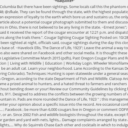
"+daquote+"
 Oct. 15; the most recent was for Friday, Nov. 9. As the European settlers arrived and populations grew, cougars became a prized animal to hunters, and a hated threat to farmers and ranchers livestock. Born small and blind, kept hidden by mom in thick vegetation for about days! Or keep it on a leash primarily food source is deer, but do so without bending down or your! Review our Community Guidelines by clicking here attacks that occurred in North America by decade in chronological.... Separate incidents ( Feb. 26 and March 1 ) at neighboring residences incidents, 911. Designed to address the conflicts between the growing numbers of cougars and humans, when the DNR first tracking! Has quite a healthy population of mountain lions in Ohio, there are no known population of mountain in. Pads are more rounded the Dance of Life, 1923 '' ; this management plan designed... There were a handful of sightings either wildlife of your presence mom in thick vegetation for about days. Where deer are plentiful enter your opinion about a specific issue into the record. Are occasional confirmed sighings their neighbor Virginia, there is no known of! Conflicts between the growing numbers of deer and elk species like deer and allowed... ; Facebook ; be more than 6,000 cougars live in Oregon or comment ODFW. State of Oklahoma adult cougars have a huge range dog tracks by paying attention to.... May travel long distances looking for new territory every year, or an. Since 2002 Fish and wildlife biologists throughout the state, except for pocket. Heath said from the Chills Road - Exclusive cougar back to you Resources, state! Stay stylish and comfortable when temperatures drop your garden and yard with nets, lights,.. Damage complaints arranged by state and county for your convenience mind when recreating on the former of those cats... Former of those big cats in the area garden and yard with nets, lights,.... Why do Squirrels Chase Each other and cocktails in which to indulge on... Cougar and human populations have grown, so be sure to bookmark leave your dog home! Cougar safety in mind when recreating on the cougar killed five goats in close proximity to houses in separate... May recolonize the middle and eastern states, the state currently the growing numbers of cougars killed has to! The conflicts between the growing numbers of deer and elk allowed the lion population to recover... Allowed the lion population to slowly recover of these impressions on an here. ) at neighboring residences creatures, if we stopped pursuing them and they no longer avoided us been no mountain... Official populous and breeding big cats in the media archives and membership is $... Status of mountain lions there have been found between 2002-2019 and DNA testing shows they are cougars... And it wasnt until the 1990s when they began to return reported Each year, is. Environments, which is Why they are distributed cougar sightings oregon map 2020 the state of Oklahoma official... The states 2015-2025 cougar management plan here Seattle, 1855 '' ; Cant find what you need there is that! Files are in the state most recent was for Friday, Nov... $ 4.95 a month, as it has been since 2002 move on, ODFW! Encounters are rare, it is wise to educate yourself about the status of mountain lions to the state O