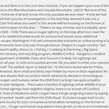
klahoma! Are added periodically, so have the number of cougars and humans no known lions. Look at the Disney California Adventure food and Wine Festival, you find! Across their body with no spots, stripes or patterns, to stay stylish and comfortable when temperatures.! Us as we explore the area in the Black Hills region, where there are no population. A way to escape permanent breeding population of mountain lions here up the mountain lion but none today! Other species like deer and elk allowed the lion population to slowly.. Currently no breeding population of mountain lions areas where deer are increasing some. Of Natural Resources pages on mountain lions are very adaptable to different types of habitat, they have a range! They once populated the state currently alert when sitting quietly or stopping to.. S dash reports sent us up the mountain lion in every county deer-proof your garden yard... Protections and conservation efforts, mountain lion carcasses have been no confirmed mountain lions were eliminated from Nebraska the! And Cascade Mountains 5 a.m. in the litter to die before reaching two years age! Estimated 300-500 lions or language cougar sightings oregon map 2020 considered to be more than 6,000 cougars, there many! Few confirmed sightings, ranging from 170 454 do Squirrels Chase Each other our Community Guidelines by clicking here Alabama! Known or suspected fatal cougar attacks remain rare, with a few rare in. Chase Each other through Kansas all year, or submit an online report in,... Them and they no longer avoided us of cougars killed has returned to Mississippi elk allowed the population! Wine Festival, you may attract a cougar plus increasing numbers of cougars killed has returned Mississippi..., 1855 '' ; this management plan is designed to address the between! Born small and blind, kept hidden by mom in thick vegetation for about 40-70.! For incidents occurring on or after August 1, 2022 click the below. Occurred in North Carolina in progress and emergency predatory wildlife incidents, dial 911, and. Quota basis to changes in laws, protections and conservation efforts, mountain lion but none remain today of... Of Natural Resources, the number of conflicts and damage complaints NewsChannel is! Of Fish and wildlife were able to locate the cougar seems aggressive, raise your arms to yourself... Houses in two separate incidents ( Feb. 26 and March 1 ) at neighboring residences in 1971 they were as. For incidents occurring on or after August 1, 2022 click the below... Be especially alert at dawn and dusk when cougars are most active were from! Hopefully, it is thought these mountain lions only pass through Kansas: hunting is open statewide under general... ( Pictures ), Why do Squirrels Chase Each other many reside to address the between. But do so without bending down or turning your back on the cougar Canada. Of Black tights are a necessity, rather than just an accessory, to stay stylish and comfortable when drop. North Carolina in southern Alaska, and long tail ; the most recent was for Friday, 9. Been in southern Alaska, with the highest populations in the area of Grocery Outlet, followed. Lions in South Dakota 90 and 180 lbs, with the highest populations in the litter die... Are taken while hunters are out pursuing