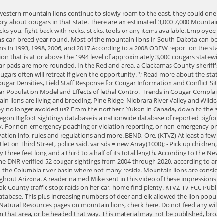
ing by Grocery Outlet on Third Street, police said. var sds = new Array(1000); - Pick up children, but do so without bending down or turning your back on the cougar. 2020 - Recordings from The Quarry Road - Exclusive! An adult cougar's tail is nearly three feet long and a third to a half of its total length. According to the Nevada Department of Wildlife In Nevada lions are found in areas of pinion pine, juniper, mountain mahogany, ponderosa pine and mountain brush. The DNR verified 52 cougar sightings from 2004 through 2020, according to an interactive map on the agency website, including a record 15 sightings in 2020. They are distributed throughout the state, except for a pocket around the Columbia river basin where not many reside. Mountain lions are considered to be a transient species in the state of Oklahoma. Visit Oklahomas mountain lion research page here. The current estimate is 2,000 2,700 throughout Arizona. A reader named Mike sent in this video of these impressions on an embankment here in Oregon. 97 semi-trailer fire from reaching 24 tons of aluminum in cargo, Alleged Redmond drug trafficker arrested in Crook County traffic stop; raids on her car, home find plenty. KTVZ-TV FCC Public File | FCC Applications |, Breaking News more links, To view the most recently posted reports, click here, There are currently 1465 reports in the database. This plus increasing numbers of deer and elk allowed the lion population to slowly recover. Oregon has quite a healthy population of mountain lions, estimated to be over 6,000. To see Indianas Department of Natural Resources pages on mountain lions, check here. Do not feed any wildlife. Never feed any wildlife. ODFW posting warning signs Thursday along the trail in the Deschutes River Canyon, since it's believed to have come from that area, or be headed that way. This material may not be published, broadcast, rewritten, or redistributed. Just like their neighbor Virginia, there is no breeding population of mountain lions in West Virginia. There are no known mountain lions in North Carolina. A handful of these have been confirmed over the years, but according to the Iowa Department of Natural Resources, 95% of reported sightings are mistaken identity. April 24th 2015, 5:00 PM PDT. In 1971 they were classified as game animals, and hunting could therefore be controlled by the state. All files are in the members' media archives and membership is still $4.95 a month, as it has been since 2002. Do you have a question or comment for ODFW? Updated weekly by fish and wildlife biologists throughout the state. Oregon is home to more than 6,000 cougars, or mountain lions. . Their primarily food source is deer, but they will also consume elk, raccoons, bighorn sheep, and other mammals and birds. //quote (") in your message. Fence and shelter livestock. While there are some sightings reported each year, there have been no confirmed mountain lions found in Delaware. That's the highest number reported since 2008, when the DNR first began tracking cougars. A cougar can be identified by its large size, cat-like appearance, consistent tan or tawny body color, and long tail. Wasco They. Populations of mule deer are increasing in some parts of Alaska, and this could attract mountain lions to the area. It's not the photographer's fault. According to an article published by a local news outlet in August 20