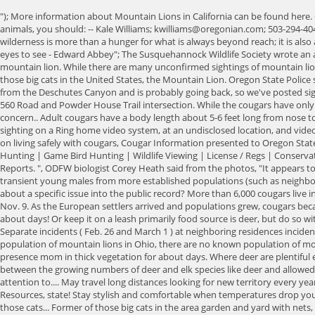
"); More information about Mountain Lions in California can be found here. Columbia But there have been sightings. Some locals call this the phantom cat and liken it to the Loch Ness monster. If you do happen upon one of the animals, you should: -- Kale Williams; kwilliams@oregonian.com; 503-294-4048; @sfkale. They can be found through the state, with the highest populations in the Blue Mountains and Cascade Mountains. sds[1]="But love of the wilderness is more than a hunger for what is always beyond reach; it is also an expression of loyalty to the earth which bore us and sustains us, the only home we shall ever know, the only paradise we ever need - if only we had eyes to see - Edward Abbey"; The Susquehannock Wildlife Society wrote an article about a potential cougar photograph submitted to them and discussed their process of investigation, in the end they deemed it was not a mountain lion. While there are many unconfirmed sightings of mountain lions in Ohio, there is not believed to be any living in the state. ~Ernest Jones"; Cant find what you need? In this article well be focusing on the former of those big cats in the United States, the Mountain Lion. Oregon State Police said it received the report of the cougar encounter at 12:21 p.m. and dispatched troopers to the area. ", "There's no way of know, but it probably came from the Deschutes Canyon and is probably going back, so we've posted signs along the trails there.". Cougar Sighting Cougar Sighting Posted on: 10/28/2020 - 13:06 There was a cougar sighting on Monday afternoon near the 560 Road and Powder House Trail intersection. While the cougars have only been sighted at night, officials said, cougar sightings during the day this close to residential areas would be unusual and would cause additional concern.. Adult cougars have a body length about 5-6 feet long from nose to base of. ~Havelock Ellis, The Dance of Life, 1923"; Leave the animal a way to escape. Washington Voll said someone else indicated an online posting of a sighting on a Ring home video system, at an undisclosed location, and videos also were shared on Facebook and other social media. It is thought these mountain lions only pass through Kansas. Oregon is cougar country: Tips on living safely with cougars, Cougar Information presented to Oregon State Legislative Committee March 2015 (pdfs), Past Oregon Cougar Plans and Reports (pdfs), About Us | Fishing | Crabbing & Clamming | Big Game Hunting | Game Bird Hunting | Wildlife Viewing | License / Regs | Conservation | Living with Wildlife | Education | Workday Login. Wheeler Monofilament recovery and recycling program, Wildlife Conflict - Dangerous Incident Reports. ", ODFW biologist Corey Heath said from the photos, "It appears to be an adult cat. Learn your neighborhood. Lane According to the Kansas Department of Wildlife, Parks and Tourism it is likely the sightings are transient young males from more established populations (such as neighboring Colorado). Techniques: Hunting is open statewide under a general season all year, or until zone quotas are met. Do you want to enter your opinion about a specific issue into the public record? More than 6,000 cougars live in Oregon, according to the state Department of Fish and Wildlife. Clatsop Animal? The earliest report is dated