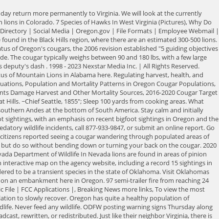
20, there had been six confirmed sightings from the Upper Peninsula in that year alone, bringing the total of confirmed cougar sightings since 2008 up to 55. You can review our Community Guidelines by clicking here. Like many other states we have mentioned, Iowa does not have a breeding population of mountain lions, but still sightings are made every year. Severe Weather You can read the states 2015-2025 cougar management plan here. Running triggers a chase response in cougars, which could lead to an attack. According to the South Carolina Department of Natural Resources, the state does not have a free-ranging wild cougar population. With a few confirmed sightings every year, it is thought there may be about 20-30 in the state currently. KTVZ NewsChannel 21 is committed to providing a forum for civil and constructive conversation. Also, thoughts on Sasquatch hair-growth patterns, a surprising analysis of Sasquatch hair compared to other great ape hair, and an examination of genetic diseases which may be apparent in eyewitness reports, including albinism, skin conditions and more. Leave your dog at home or keep it on a leash. Do you want to enter your opinion about a specific issue into the public record? In the United States, they was extirpated from most of the states east of the Mississippi River in the 200 years after European colonization. Young males may travel long distances looking for new territory. (Update: Adding video, witness, police comments). All things connect. Missouri does not currently have a breeding population of mountain lions, however the Missouri Department of Conservation acknowledges that mountain lions do have a presence in the state. 4034 Fairview Industrial Drive SE ContactODFW's public service representative at odfw.info@odfw.oregon.gov. Benton Almost all of the mountain lions found in Missouri so far, at least those where a sex determination could be made, have been males. 2019 - A lengthy update and scream recordings from The Chills Road - Exclusive! Be especially alert at dawn and dusk when cougars are most active. Do not run. Average Length: 60 to 95 inches Average Height: 27 to 31 inches at the shoulder Average Weight: 115 to 160 pounds (adult male); 75 to 110 pounds (adult female) Photo: Jeanne Drake, courtesy of Cougar Network Main Phone (503) 947-6000 They are considered to be the only breeding species of cougar in the eastern part of the U.S. Florida panthers were listed as endangered in 1967. If you would like to share a story idea, please submit it here. Whatever their color, it remains uniform across their body with no spots, stripes or patterns. However, it boarders North and South Dakota, both of which do have established mountain lion populations. YouTubes privacy policy is available here and YouTubes terms of service is available here. Sightings are sometimes reported to the state, and in 2019 multiple people took to Facebook claiming to have seen one, but no confirmations have been made. The typically silent cats will make loud screaming noises. sds[13]="Cruelty must be whitewashed by a moral excuse, and pretense of reluctance