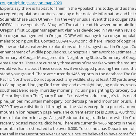
cougar sightings oregon map 2020
Experts say there is habitat for them in the Appalachians today, and as the western mountain lions continue to slowly roam to the east, they could one day return more permanently to Virginia. We will look at the currently accepted population numbers, and any other notable information and history about cougars in that state. There are an estimated 3,000 7,000 Mountain lions in Colorado. 7 Species of Hawks In West Virginia (Pictures), Why Do Squirrels Chase Each Other? - If in the very unusual event that a cougar attacks you, fight back with rocks, sticks, tools or any items available. Employee Directory | Social Media | Oregon.gov | File Formats | Employee Webmail | ODFW License Agents ~Bill Vaughn"; The cat is dead. However mountain lions can breed year round. Most of the mountain lions in South Dakota can be found in the Black Hills region, where there are an estimated 300-500 lions. Oregon's first Cougar Management Plan was developed in 1987 with revisions in 1993, 1998, 2006, and 2017.According to a 2008 ODFW report on the status of Oregon's cougars, the 2006 revision established "5 guiding objectives for cougar management in Oregon: ODFW will manage for a cougar population that is at or above the 1994 level of approximately 3,000 cougars statewide. The cougar typically weighs between 90 and 180 lbs, with a few large males topping 200 lbs. Contact 503-947-6042 or click here. Tracks of dogs' rear pads are more rounded. In the Redland area, a Clackamas County sheriff's deputy's dash . 1998 - 2023 Nexstar Media Inc. | All Rights Reserved. Follow our latest extensive explorations of the strangest road in Oregon. Cougars often will retreat if given the opportunity. "; Read more about the status of Mountain Lions in Alabama here. Regulating harvest, health, and enhancement of wildlife populations, Conceptual Framework to Estimate Cougar Densities, Field Staff Response for Cougar Information and Conflict Situations, Population and Mortality Patterns in Oregon Cougar Populations, Summary of Cougar Management in Neighboring States, Summary of Cougar Population Model and Effects of lethal Control, Trends in Cougar Complaints Damage Harvest and Other Mortality Sources, 2016-2020 Cougar Target Area Reports. There are currently three areas of Nebraska where the mountain lions are living and breeding, Pine Ridge, Niobrara River Valley and Wildcat Hills. ~Chief Seattle, 1855"; Sleep 100 yards from cooking areas. What would we learn about these creatures, if we stopped pursuing them and they no longer avoided us? From the northern Yukon in Canada, down to the southern Andes at the bottom of South America. Stay calm and initially stand your ground. There are currently 1465 reports in the database The Oregon Bigfoot sightings database is a nationwide database of reported bigfoot sightings, with an emphasis on recent bigfoot sightings in Oregon and the Pacific Northwest. Do not approach any wildlife; stay at least 100 yards away. For non-emergency poaching or violation reporting, or non-emergency predatory wildlife incidents, call 877-933-9847, or submit an online report. Go to Camping and lodging Find camping and overnight lodging options, reservation info, rules and regulations and more. BEND, Ore. (KTVZ) At least a few citizens reported seeing a cougar wandering through populated areas of southeast Bend early Thursday morning, including a sight