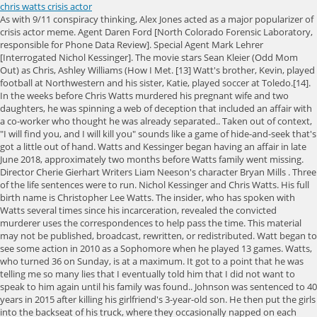
chris watts crisis actor
As with 9/11 conspiracy thinking, Alex Jones acted as a major popularizer of crisis actor meme. Agent Daren Ford [North Colorado Forensic Laboratory, responsible for Phone Data Review]. Special Agent Mark Lehrer [Interrogated Nichol Kessinger]. The movie stars Sean Kleier (Odd Mom Out) as Chris, Ashley Williams (How I Met. [13] Watt's brother, Kevin, played football at Northwestern and his sister, Katie, played soccer at Toledo.[14]. In the weeks before Chris Watts murdered his pregnant wife and two daughters, he was spinning a web of deception that included an affair with a co-worker who thought he was already separated.. Taken out of context, "I will find you, and I will kill you" sounds like a game of hide-and-seek that's got a little out of hand. Watts and Kessinger began having an affair in late June 2018, approximately two months before Watts family went missing. Director Cherie Gierhart Writers Liam Neeson's character Bryan Mills . Three of the life sentences were to run. Nichol Kessinger and Chris Watts. His full birth name is Christopher Lee Watts. The insider, who has spoken with Watts several times since his incarceration, revealed the convicted murderer uses the correspondences to help pass the time. This material may not be published, broadcast, rewritten, or redistributed. Watt began to see some action in 2010 as a Sophomore when he played 13 games. Watts, who turned 36 on Sunday, is at a maximum. It got to a point that he was telling me so many lies that I eventually told him that I did not want to speak to him again until his family was found.. Johnson was sentenced to 40 years in 2015 after killing his girlfriend's 3-year-old son. He then put the girls into the backseat of his truck, where they occasionally napped on each others laps as he drove. Once he had confessed, the process began of retrieving the bodies of his wife and two daughters, who had been found despite his refusal to help with the search. After Watts introduced himself to Kessinger at Anadarko, she noticed he wasnt wearing a wedding ring and Kessinger thought he was attractive, so the they started talking. Actors Ashley Williams and Sean Kleier with two girls who will play Bella and Celeste. Watts was sentenced to life in prison for murdering his pregnant wife, daughters. It seemed off, Kessinger told the publication. The public auction of the Watts familys $485,000 home was pushed to July back in April, just days before it was set to be offloaded to the highest bidder. Then, he takes her body, takes it out of the vehicle. After burying his wife in a shallow grave, he stashed the bodies of his children inside an oil tanker on a job site where he was employed (via Biography).At first, he denied any involvement in his young family's disappearance, but Watts confessed to the murders . Chris Watts, 33, spoke to Denver7's Tomas Hoppough on Tuesday about the disappearance of his pregnant wife and their two daughters a day earlier. Also, Chris supports Street as he prepares for his mother's funeral. Exclusive: Grieving Parents React To Chris Watts Confession Published on March 11, 2019 Authorities release a shocking five-hour prison confession from Colorado killer dad Chris Watts describing disturbing new details about the murder of his pregnant wife, Shan'ann, and their two daughters. After giving her statement to the Colorado Bureau of Investigation, she essentially disappeared. It's something different I just got hook on it and now I like the show a lot. Chris Watts murdered his wife Shanann - who was 15 weeks pregnant with their unborn son - along with his two young daughters Bella and Celeste before dumping their bodies at an oil site owned by Chris' former employer in Aug. 2018. The views expressed in the contents above are those of our users and do not necessarily reflect the views of MailOnline. I just felt so, so sad, she told the Denver Post after Watts arrest. According to lawyer Thomas Grant, Chris Watts confessed new details to investigators after finding faith in prison. On this Wikipedia the language links are at the top of the page across from the article title. Chris Watts, a Colorado man convicted of murdering his wife and two young children in 2018, is an "outcast" in prison, according to a report. Chris Watts, who murdered his pregnant wife and two daughters, was allegedly triggered by the new Netflix documentary focusing on his horrific case. Special Agent Kevin Hoyland [Analyzed GPS information and cell phone information from Watts work phone]. Watts said when he went back to the truck, he used Celestes blanket to smother her. Homeland Security agents raid Josh Duggar's rural Arkansas King Charles hosts von der Leyen at Windsor Castle, Moment notorious prisoner Charles Bronson dances naked outside cell, Gabor Mat: No Jewish state without oppressing local population, Amplified jet stream could lead to 'disruptive snow in places', Dashcam captures moment two cars collide on a roundabout, Putin orders intelligence service to find 'scum' who oppose him, Putin spy plane before being 'destroyed by pro-Ukraine Belarus group', Police search allotment sheds for Constance Marten's missing baby, Huge urgent police search for missing baby of Constance Marten, Student-athlete tells police her coach said 'kill yourself', Moment teenager crashes into back of lorry after 100mph police race, Moment supermarket cashier is attacked at work in New York. He went back to the vehicle," Lambert said. "He's sounds friendly, and almost glad to hear from us," one lawyer said. Mutual Fund and ETF data provided by Refinitiv Lipper. LOS ANGELES - A new movie by Lifetime which is based on the grisly murders of Shanann Watts and. 1. Authorities initially imprisoned him in Colorado but moved him to Wisconsin for security reasons. Interested parties will now have to wait and see what the new date will be should they want to pick up the property. "Of the things that have been hard for the Rzuceks to comprehend and to accept in this reality, what happened to Bella in those last moments has been the hardest.". 9.5M views 4 years ago This case against Chris Watts, which has generated international media attention, will never go to trial. Chris and Shanann met in 2010 in their home state of North Carolina and got married on Nov. 3, 2012. Asian and middle eastern women and their children. They will then need to assemble at the office of the Weld County Public Trustee to place a bid. Watts said he put Shananns body on the floor of his trucks back seat. Watts has gained infamy for the brutality of his crimes however, Chris Watts: Confessions of a Killer has portrayed the convicted murderer in a more sympathetic light. Ex West End showgirl, 92, is accused of forging her dead husband's signature to cut her own son out of his 8m fortune. The interview with the lawyers aired only on Dr. Phil. In August 2018,Chris Wattspleaded guilty to murdering his pregnant wife,Shanann Watts, and their two daughters Celeste, 3, and Bella, 4. Watts accepted a plea deal of life in prison after confessing to the murders. According to lawyer Thomas Grant, Chris Watts confessed new details to investigators after finding faith in prison. Kids in England had to wear masks at school because No10 'didn't want an argument' with Nicola Sturgeon - Health ministers knew there was no evidence to justify making kids abide by rule of 6 - but No10 'didn't Charles evicting Harry and Meghan is the act of a King putting his country first: REBECCA ENGLISH reveals A royal princess at Eton? Photos found on Chris Watts' phone and obtained under an Open Records Request by DailyMail.com show the final images of his family (Shanann left; Bella just 12 hours before her death), Other woman:Watts' phone also contained a number of images of himself and his mistress Nichol Kessinger, Baby girls:He took photos of his smiling daughters Bella (right) and Celeste (left)to send to his wife just 18 hours before her murdered them all, Kissing:Kessinger has said that Watts told her he was separating from his wife during the time the two were dating, News:Watts' home will go up for action on Wednesday, a little less than a year after he murdered his wife there in the bedroom to start a new life with Nichol (above), Fees:The family purchased the home May 2013 for $392,709 but almost six years later still had an outstanding principal balance of $349,938.09. Kessinger broke down in tears over the murders of Watts' family. Stuff like this does actually happen, but THIS did not. American football player and coach (born 1990), This article is about the football player. Chris Watts pleaded guilty to murdering his wife and two young children last fall. Not that he wants to spend that time watching the darkest days of his life, but he wants to know what the documentary looks like and how it tells the story., CHRIS WATTS FINAL TEXTS TO PREGNANT WIFE SHANANN WATTS BEFORE GRISLY MURDERS REVEALED IN NETFLIX DOC, A source previously told the outlet that Watts cant see it, and hell probably never see it., Chris and Shanann Watts with their daughters. What is the English language plot outline for Crisis Actor (2021)? CADAVER DOGS TO SEARCH CAROLE BASKIN'S MISSING HUSBAND DON LEWIS LAKE HOUSE, EX-DETECTIVE SAYS. Chris Watts with his wife and daughters before he killed them are shown, right. (LR) The actors portraying the Watts family next to a photo of Chris Watts during his trial. I'm literally at a lost for words. The infamous family-murderer 'thinks about what he did every day' while incarcerated in Wisconsin. or redistributed. 'How much can business take?' This material may not be published, broadcast, rewritten, developed by), See production, box office & company info. Ashley's main point is that Chris Watts was a seething, passive-aggressive narcissist. Christopher Watts sits in court for his sentencing hearing at the Weld County Courthouse on November 19, 2018 in Greeley, Colorado.