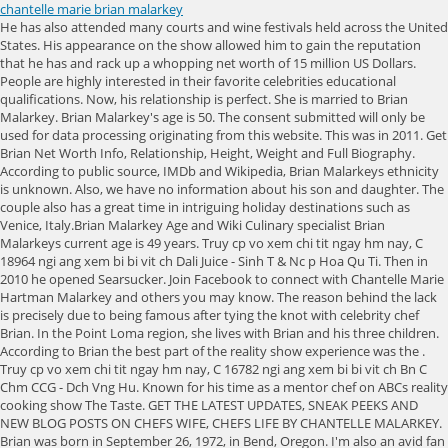
chantelle marie brian malarkey
He has also attended many courts and wine festivals held across the United States. His appearance on the show allowed him to gain the reputation that he has and rack up a whopping net worth of 15 million US Dollars. People are highly interested in their favorite celebrities educational qualifications. Now, his relationship is perfect. She is married to Brian Malarkey. Brian Malarkey's age is 50. The consent submitted will only be used for data processing originating from this website. This was in 2011. Get Brian Net Worth Info, Relationship, Height, Weight and Full Biography. According to public source, IMDb and Wikipedia, Brian Malarkeys ethnicity is unknown. Also, we have no information about his son and daughter. The couple also has a great time in intriguing holiday destinations such as Venice, Italy.Brian Malarkey Age and Wiki Culinary specialist Brian Malarkeys current age is 49 years. Truy cp vo xem chi tit ngay hm nay, C 18964 ngi ang xem bi bi vit ch Dali Juice - Sinh T & Nc p Hoa Qu Ti. Then in 2010 he opened Searsucker. Join Facebook to connect with Chantelle Marie Hartman Malarkey and others you may know. The reason behind the lack is precisely due to being famous after tying the knot with celebrity chef Brian. In the Point Loma region, she lives with Brian and his three children. According to Brian the best part of the reality show experience was the . Truy cp vo xem chi tit ngay hm nay, C 16782 ngi ang xem bi bi vit ch Bn C Chm CCG - Dch Vng Hu. Known for his time as a mentor chef on ABCs reality cooking show The Taste. GET THE LATEST UPDATES, SNEAK PEEKS AND NEW BLOG POSTS ON CHEFS WIFE, CHEFS LIFE BY CHANTELLE MALARKEY. Brian was born in September 26, 1972, in Bend, Oregon. I'm also an avid fan of all things pop culture, music, and fashion. here we added his educational qualification details.High SchoolLocal SchoolCollegeUpdate soonUniversityCulinary arts at le Cordon Bleu in Portland, Oregon. Here we provided everything about Jim Rash. Find out: Who is Kacey Alexander Gaulden? Brian was born and raised in Bend, Oregon, and currently resides in San Diego in California. Is He Married. However, as per sources, he has a sibling, a brother whose name is Palmer Malarkey. He became popular from the time he was a mentor chef onABCs reality cooking show The Taste. However, it is known that Chantelle and Brian have been happily married for many years and share a strong and loving relationship. You can read full biography about Brian Malarkey from Wikipedia. The family travel to different places on occasions and Markley seems like a balanced guy who's prioritizes his personal time and flabbergastingly does his duty of being a husband and father despite sharing a busy professional life. The RHOBH cast members had strong feelings about the Top Chef alum's cooking. Talking about his writing career, Brian has authored the book titled Come Early, Stay Late. The book serves as the catalog of recipes for numerous ingredients in restaurants. She is a multi-talented person. : We have no record of Brian Malarkey. chantelle malarkey age. Besides, he also hosted the popular show The Taste which rose him to fame and made him a household name. Malarkey shows off her skill as an amazing stylist. Truy cp vo xem chi tit ngay hm nay, C 19180 ngi ang xem bi bi vit ch Phng Hng Ph - c Sn Lu. Malarkey originally went to the Minneapolis College of Art and Design for a degree in film and photography. Your email address will not be published. Here, Read More Mia Talerico Age, Net Worth, Height, Family, Career, Bio, and MoreContinue. However, his wife Chantelles net worth is not available at present. He is married to Chantelle Marie and has two sons and a daughter whose names are Huntington ONeil Malarkey, Miles James Malarkey, and Sailor Elizabeth Malarkey. It is essential for networking, connecting, and growing your circle. Brian Malarkey, a talented and well-known chef, and his wife and three children. To view the purposes they believe they have legitimate interest for, or to object to this data processing use the vendor list link below. His wife, Chantelle Marie, oversaw the . Fans are highly interested to know about their favorite celebritys family details. Advertisementsif(typeof ez_ad_units!='undefined'){ez_ad_units.push([[300,600],'celebsrevealed_com-medrectangle-1','ezslot_16',146,'0','0'])};__ez_fad_position('div-gpt-ad-celebsrevealed_com-medrectangle-1-0');report this ad. In 'Top Chef' that someone is Brian Malarkey. He has won the hearts of many people with his talent. Brian Malarkey is a celebrity chef from the United States. Also Read Surprising and Interesting Facts about Azekah Daniel, Brian Malarkey Age, Wiki, Height, Net Worth, Wife, Aidan Gallagher Age, Net Worth, Family, Height, Girlfriend, Kaley Cuoco Age, Net Worth, Family, Height, Boyfriend, Caitlyn Jenner Age, Net Worth, Family, Height, Husband, Mia Talerico Age, Net Worth, Family, Height, Boyfriend, Lena The Plug (Lena Nersesian) Wiki, Age, Net Worth, Boyfriend, Surprising and Interesting Facts about Azekah Daniel, Sarah Beeston Age, Net Worth, Family, Height, Husband, JellyBean Age, Net Worth, Family, Height, Boyfriend, Chef, Restaurant Owner, Author, Reality Show Host, Business Man, Influencer, in centimetres 180 cms in meters 1.80 meters in feet 58, in pounds 156 pounds in kilograms 80 kg, Chest Size NA Inches Waist Size NA Inches Biceps Size NA Inches, 3 Huntington ONeil Malarkey, Miles James Malarkey, Sailor Elizabeth Malarkey, Restaurant Business, Collaborations, Sponsorships, Business, Television Shows, Hosting, Brian was one of the finalists in the Top Chef season and won the Rising Star Chef award for 2019, He also owns other businesses like an apparel line for cooks wherein he creates high-end aprons for home cooks, Besides, he also teaches young talent about cooking through an online program, Brian was always fond of cooking which he made his profession. In 2010, Malarkey appeared in the narrative video Top Chef University: Getting Started. By Marie Lodi. Del Mars Opening Day 2022 Inspired by: Van De Vort, The race is on! thanks for your comment! document.getElementById("ak_js_1").setAttribute("value",(new Date()).getTime()); For requests, complaints, suggestions or queries, contact us via E-mail below, Waylynn Lucas Wiki : Age, Husband, Tattoos, Married, Net worth, Family, Karine Bakhoum Weight Loss, Husband Net Worth Age, Bio, Wiki, Joanne Weir Bio Age, Birthday, Husband, Wiki, Recipes, Net worth. All her social media reflects her love for fashion, beauty, travel, food, and family. Meet Brian Malarkey Wife Chantelle Marie And Family - San Diego Chef . Donald George Malarkey, 96, Salem, Ore., died Saturday, Sept. 30, of age-related causes. On his Instagram account @chantellemalarkey, she has amassed a massive following. We cant say their name. He joined YouTube on 10 March 2018 with 4K subscribers, but his channel is not active. After years of empowering women to share their ideas with the world, Chantelle Hartman Malarkey built a skill set that enables her to effortlessly establish a safe, inviting environment for connection - and helps other's to elevate their lives in every . Brian Malarkey is straight and married his beloved wife, Chantelle Marie. However, judging by their personal Instagram account, it appears that they are very much in love. Due to his appearance in several cooking shows, Brian has been a popular face in the American cooking show scene. He is famous for his profession. Guy: Kids Cook-Off. He grew up on a ranch in . Brian Malarkey became a household name with his popular show where he appeared as a mentor named The Taste. The chef is a judge on Guys Grocery Games, Food Network. Below the table you can find more things about him. More recently, Huntington Co was launched by Bryan Malarkey. We have no more Information about his Father; we will try to collect information and update soon. But here we're not discussion on the 'Top Chef Finalist' and 'Bravo's Top Chef All-Star' content phenomenal Chef's career but instead focusing on the having a peek at the topic which has made millions of Malarkey's followers anxious, regarding Brian current relationship status and married life with spouse. It is the largest influencer marketing platform. I'm passionate about staying up to date with the latest celebrity news, gossip and trends. Top Answer Update, Thng Tin V Cheesecake Baked By Qun Shop Online 26 Ng 15 H Gim, P. Quc T Gim, Qun ng a, H Ni, Mi Cp Nht V Vietcombank Duy Tn Tng 1 Ta Nh Lotus, 2 Ph Duy Tn, P. Dch Vng Hu, Qun Cu Giy, H Ni, Thng Tin V California Fitness & Yoga Hai B Trng Tng 2, Capital Building, 41 Hai B Trng, Qun Hon Kim, H Ni, Cp Nht Mi V Bn u Ph C Thnh Cng 102 Nh B9, Ng 20 Lng H, P. Lng H, Qun ng a, H Ni, Xem Ngay V Cgv Vincom B Triu Tng 6, Vincom B Triu, 191 B Triu , Qun Hai B Trng, H Ni, 9 Make Money Online Australia make money online australia, Nn hc CAO NG hay I HC? Chantelle Marie, one of Australia's most exciting female vocalists singing 'Live' at Soundguy Productions (Sydney)Engineered by Guy Saminaden.Time To Say Goo. Additionally, the couple is enjoying themselves to the fullest in far-flung locations like Venice, Italy. Read More, I thought of a bitesize snack that I could make for everyone to enjoy and decided to make these savory egg bites. Brian Malarkey is a daily face on television. Brian Malarkey became a top chef after his appearance and finalist position on Top Chef Miami Season 3. Sexuality: N/A. We have no more Information about his Father; we will try to collect information and update soon. He studied culinary arts at Le Cordon Bleu in Portland, Oregon. Brian Malarkey was born on the 26th of September, 1972. Brian was part of the 2010 video documentary Top Chef University: Getting Started. Chantelle Marie is the wife of Brian Malarkey. . Chantelle Photography. The couple has 2 sons and 1 daughter. Save my name, email, and website in this browser for the next time I c